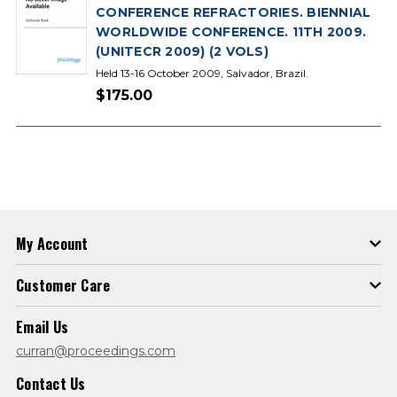
CONFERENCE REFRACTORIES. BIENNIAL
WORLDWIDE CONFERENCE. 11TH 2009.
(UNITECR 2009) (2 VOLS)
Held 13-16 October 2009, Salvador, Brazil.
$175.00
My Account
Customer Care
Email Us
curran@proceedings.com
Contact Us