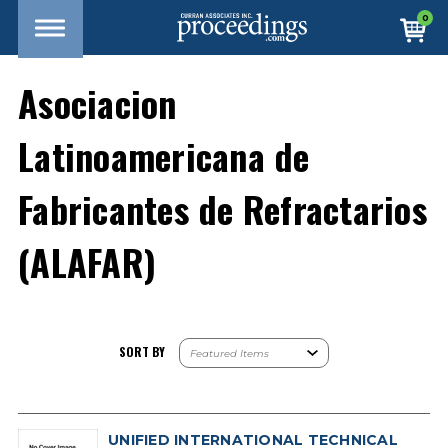
0
Asociacion
Latinoamericana de
Fabricantes de Refractarios
(ALAFAR)
SORT BY
UNIFIED INTERNATIONAL TECHNICAL