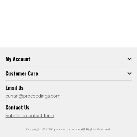
My Account
Customer Care
Email Us
curran@proceedings.com
Contact Us
Submit a contact form
Copyright © 2026 proceedings.com All Rights Reserved.