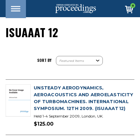
0
ISUAAAT 12
SORT BY
UNSTEADY AERODYNAMICS,
AEROACOUSTICS AND AEROELASTICITY
OF TURBOMACHINES. INTERNATIONAL
SYMPOSIUM. 12TH 2009. (ISUAAAT12)
Held 1-4 September 2009, London, UK.
$125.00