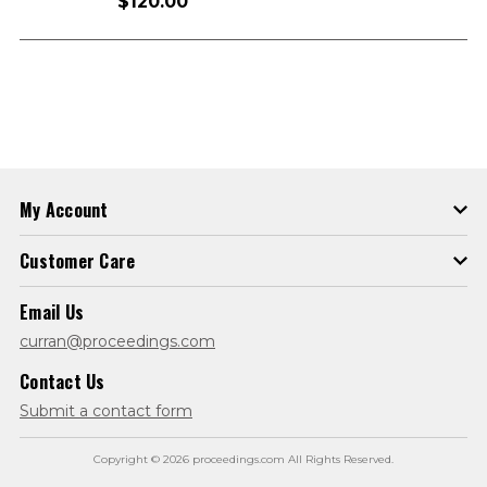
$120.00
My Account
Customer Care
Email Us
curran@proceedings.com
Contact Us
Submit a contact form
Copyright © 2026 proceedings.com All Rights Reserved.