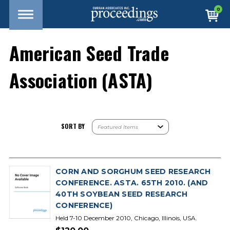
0
American Seed Trade
Association (ASTA)
SORT BY
CORN AND SORGHUM SEED RESEARCH
CONFERENCE. ASTA. 65TH 2010. (AND
40TH SOYBEAN SEED RESEARCH
CONFERENCE)
Held 7-10 December 2010, Chicago, Illinois, USA.