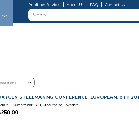
Publisher Services
About Us
FAQ
Contact Us
Search
OXYGEN STEELMAKING CONFERENCE. EUROPEAN. 6TH 2011.
eld 7-9 September 2011, Stockholm, Sweden.
$250.00