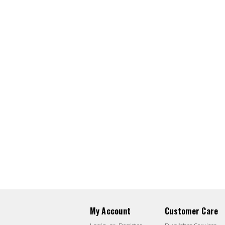
My Account
Customer Care