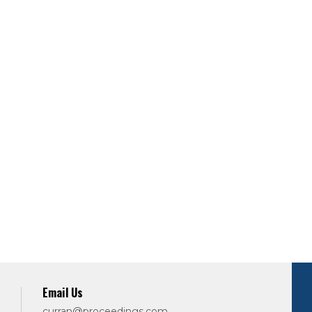
Email Us
curran@proceedings.com