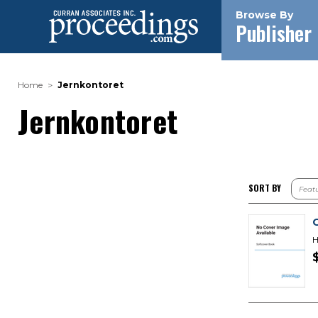
Browse By
Publisher
Home
Jernkontoret
Jernkontoret
SORT BY
H