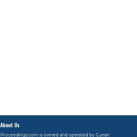
About Us
Proceedings.com is owned and operated by Curran