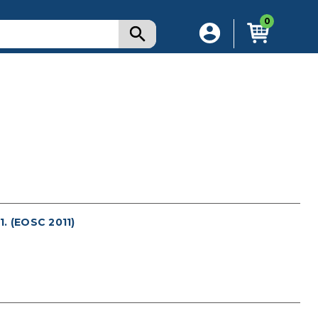
0
 (EOSC 2011)