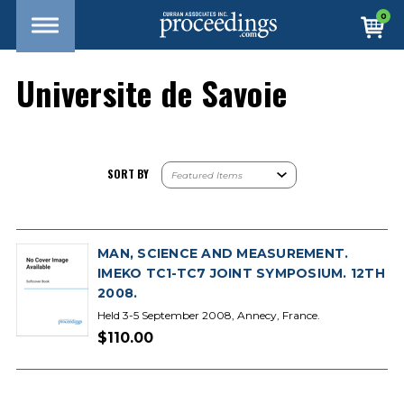
0
Universite de Savoie
SORT BY
MAN, SCIENCE AND MEASUREMENT.
IMEKO TC1-TC7 JOINT SYMPOSIUM. 12TH
2008.
Held 3-5 September 2008, Annecy, France.
$110.00