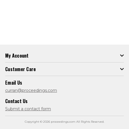
My Account
Customer Care
Email Us
curran@proceedings.com
Contact Us
Submit a contact form
Copyright © 2026 proceedings.com All Rights Reserved.