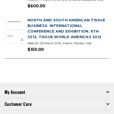
$600.00
NORTH AND SOUTH AMERICAN TISSUE
BUSINESS. INTERNATIONAL
CONFERENCE AND EXHIBITION. 6TH
2012. TISSUE WORLD AMERICAS 2012
Held 20-23 March 2012, Miami, Florida, USA.
$150.00
My Account
Customer Care