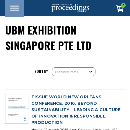
0
UBM EXHIBITION
SINGAPORE PTE LTD
SORT BY
TISSUE WORLD NEW ORLEANS
CONFERENCE. 2016. BEYOND
SUSTAINABILITY - LEADING A CULTURE
OF INNOVATION & RESPONSIBLE
PRODUCTION
Held 14-17 March 2016, New Orleans, Louisiana, USA.