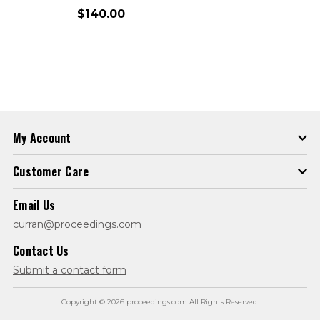
$140.00
My Account
Customer Care
Email Us
curran@proceedings.com
Contact Us
Submit a contact form
Copyright © 2026 proceedings.com All Rights Reserved.