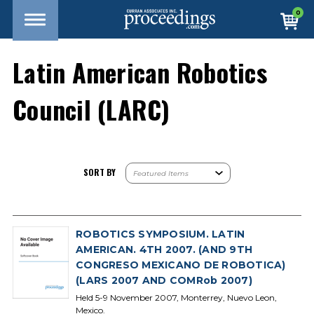
0
Latin American Robotics
Council (LARC)
SORT BY
ROBOTICS SYMPOSIUM. LATIN
AMERICAN. 4TH 2007. (AND 9TH
CONGRESO MEXICANO DE ROBOTICA)
(LARS 2007 AND COMRob 2007)
Held 5-9 November 2007, Monterrey, Nuevo Leon,
Mexico.