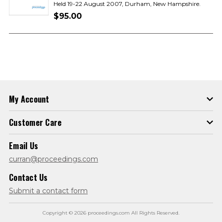
Held 19-22 August 2007, Durham, New Hampshire.
$95.00
My Account
Customer Care
Email Us
curran@proceedings.com
Contact Us
Submit a contact form
Copyright © 2026 proceedings.com All Rights Reserved.