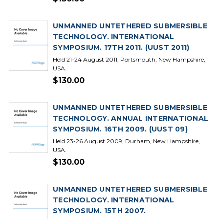
UNMANNED UNTETHERED SUBMERSIBLE
TECHNOLOGY. INTERNATIONAL
SYMPOSIUM. 17TH 2011. (UUST 2011)
Held 21-24 August 2011, Portsmouth, New Hampshire,
USA.
$130.00
UNMANNED UNTETHERED SUBMERSIBLE
TECHNOLOGY. ANNUAL INTERNATIONAL
SYMPOSIUM. 16TH 2009. (UUST 09)
Held 23-26 August 2009, Durham, New Hampshire,
USA.
$130.00
UNMANNED UNTETHERED SUBMERSIBLE
TECHNOLOGY. INTERNATIONAL
SYMPOSIUM. 15TH 2007.