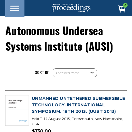
0
Autonomous Undersea
Systems Institute (AUSI)
SORT BY
UNMANNED UNTETHERED SUBMERSIBLE
TECHNOLOGY. INTERNATIONAL
SYMPOSIUM. 18TH 2013. (UUST 2013)
Held 11-14 August 2013, Portsmouth, New Hampshire,
USA.
$130.00