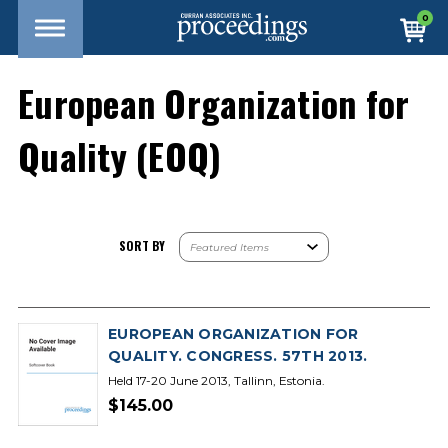
0
European Organization for
Quality (EOQ)
SORT BY
EUROPEAN ORGANIZATION FOR
QUALITY. CONGRESS. 57TH 2013.
Held 17-20 June 2013, Tallinn, Estonia.
$145.00