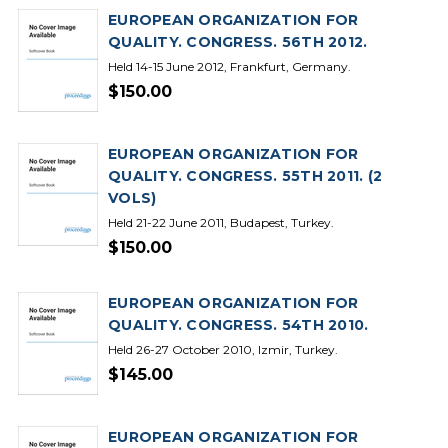
EUROPEAN ORGANIZATION FOR
QUALITY. CONGRESS. 56TH 2012.
Held 14-15 June 2012, Frankfurt, Germany.
$150.00
EUROPEAN ORGANIZATION FOR
QUALITY. CONGRESS. 55TH 2011. (2
VOLS)
Held 21-22 June 2011, Budapest, Turkey.
$150.00
EUROPEAN ORGANIZATION FOR
QUALITY. CONGRESS. 54TH 2010.
Held 26-27 October 2010, Izmir, Turkey.
$145.00
EUROPEAN ORGANIZATION FOR