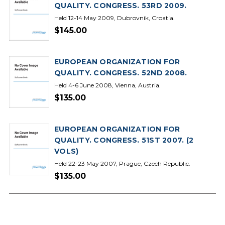
QUALITY. CONGRESS. 53RD 2009.
Held 12-14 May 2009, Dubrovnik, Croatia.
$145.00
EUROPEAN ORGANIZATION FOR
QUALITY. CONGRESS. 52ND 2008.
Held 4-6 June 2008, Vienna, Austria.
$135.00
EUROPEAN ORGANIZATION FOR
QUALITY. CONGRESS. 51ST 2007. (2
VOLS)
Held 22-23 May 2007, Prague, Czech Republic.
$135.00