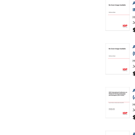
H
J
H
J
H
J