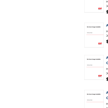
H
J
H
J
H
J
H