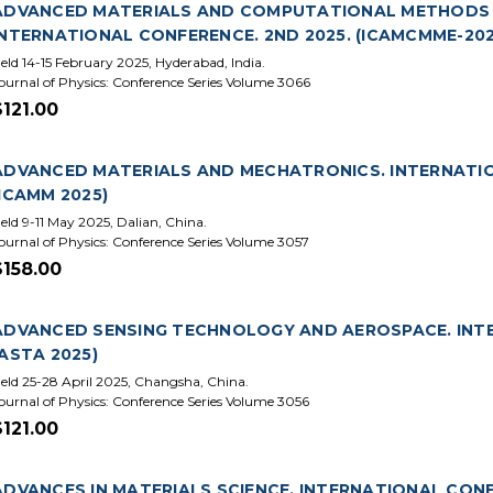
ADVANCED MATERIALS AND COMPUTATIONAL METHODS I
INTERNATIONAL CONFERENCE. 2ND 2025. (ICAMCMME-202
eld 14-15 February 2025, Hyderabad, India.
ournal of Physics: Conference Series Volume 3066
$121.00
ADVANCED MATERIALS AND MECHATRONICS. INTERNATIO
(ICAMM 2025)
eld 9-11 May 2025, Dalian, China.
ournal of Physics: Conference Series Volume 3057
$158.00
ADVANCED SENSING TECHNOLOGY AND AEROSPACE. INTE
(ASTA 2025)
eld 25-28 April 2025, Changsha, China.
ournal of Physics: Conference Series Volume 3056
$121.00
ADVANCES IN MATERIALS SCIENCE. INTERNATIONAL CONFE