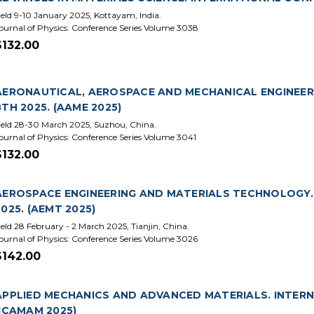
eld 9-10 January 2025, Kottayam, India.
ournal of Physics: Conference Series Volume 3038
$132.00
AERONAUTICAL, AEROSPACE AND MECHANICAL ENGINEER
8TH 2025. (AAME 2025)
eld 28-30 March 2025, Suzhou, China.
ournal of Physics: Conference Series Volume 3041
$132.00
AEROSPACE ENGINEERING AND MATERIALS TECHNOLOGY.
2025. (AEMT 2025)
eld 28 February - 2 March 2025, Tianjin, China.
ournal of Physics: Conference Series Volume 3026
$142.00
APPLIED MECHANICS AND ADVANCED MATERIALS. INTERN
(ICAMAM 2025)