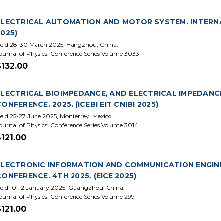
ELECTRICAL AUTOMATION AND MOTOR SYSTEM. INTERNA
2025)
eld 28-30 March 2025, Hangzhou, China.
ournal of Physics: Conference Series Volume 3033
$132.00
ELECTRICAL BIOIMPEDANCE, AND ELECTRICAL IMPEDAN
CONFERENCE. 2025. (ICEBI EIT CNIBI 2025)
eld 25-27 June 2025, Monterrey, Mexico.
ournal of Physics: Conference Series Volume 3014
$121.00
ELECTRONIC INFORMATION AND COMMUNICATION ENGINE
CONFERENCE. 4TH 2025. (EICE 2025)
eld 10-12 January 2025, Guangzhou, China.
ournal of Physics: Conference Series Volume 2991
$121.00