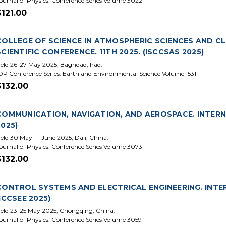
ournal of Physics: Conference Series Volume 3022
$121.00
COLLEGE OF SCIENCE IN ATMOSPHERIC SCIENCES AND C
SCIENTIFIC CONFERENCE. 11TH 2025. (ISCCSAS 2025)
eld 26-27 May 2025, Baghdad, Iraq.
OP Conference Series: Earth and Environmental Science Volume 1531
$132.00
COMMUNICATION, NAVIGATION, AND AEROSPACE. INTERN
2025)
eld 30 May - 1 June 2025, Dali, China.
ournal of Physics: Conference Series Volume 3073
$132.00
CONTROL SYSTEMS AND ELECTRICAL ENGINEERING. INTE
(ICCSEE 2025)
eld 23-25 May 2025, Chongqing, China.
ournal of Physics: Conference Series Volume 3059