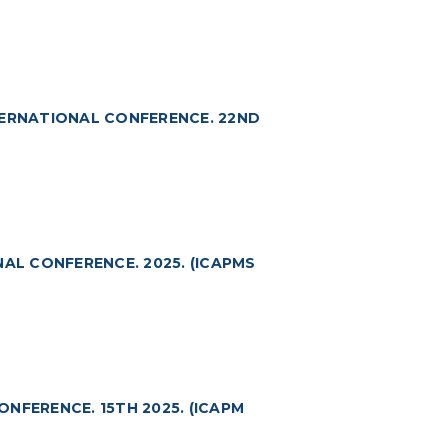
TERNATIONAL CONFERENCE. 22ND
NAL CONFERENCE. 2025. (ICAPMS
NFERENCE. 15TH 2025. (ICAPM