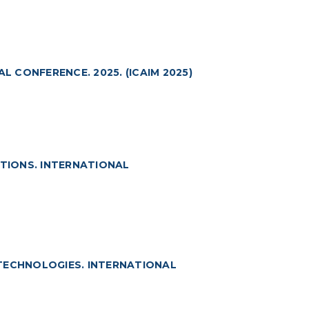
L CONFERENCE. 2025. (ICAIM 2025)
ATIONS. INTERNATIONAL
TECHNOLOGIES. INTERNATIONAL