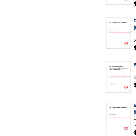
H
J
H
J
H
J