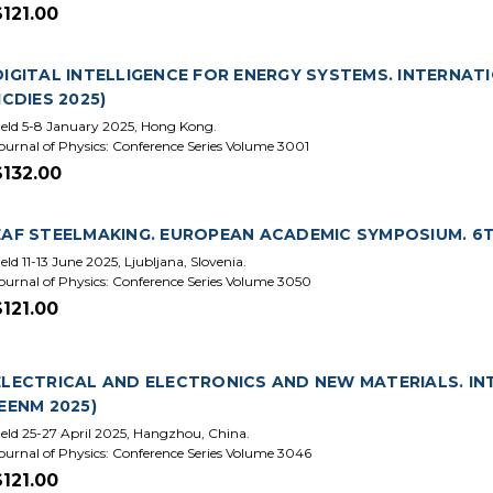
$121.00
DIGITAL INTELLIGENCE FOR ENERGY SYSTEMS. INTERNATI
(ICDIES 2025)
eld 5-8 January 2025, Hong Kong.
ournal of Physics: Conference Series Volume 3001
$132.00
EAF STEELMAKING. EUROPEAN ACADEMIC SYMPOSIUM. 6TH
eld 11-13 June 2025, Ljubljana, Slovenia.
ournal of Physics: Conference Series Volume 3050
$121.00
ELECTRICAL AND ELECTRONICS AND NEW MATERIALS. IN
(EENM 2025)
eld 25-27 April 2025, Hangzhou, China.
ournal of Physics: Conference Series Volume 3046
$121.00