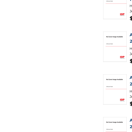
H
J
H
J
H
J