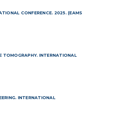
TIONAL CONFERENCE. 2025. (EAMS
CE TOMOGRAPHY. INTERNATIONAL
ERING. INTERNATIONAL