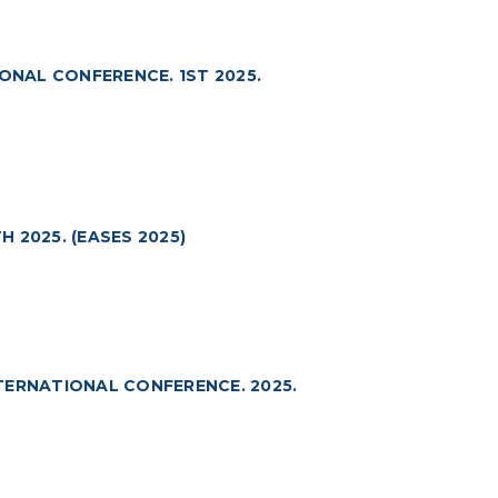
ONAL CONFERENCE. 1ST 2025.
 2025. (EASES 2025)
TERNATIONAL CONFERENCE. 2025.