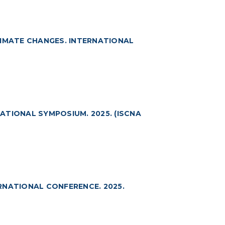
LIMATE CHANGES. INTERNATIONAL
ATIONAL SYMPOSIUM. 2025. (ISCNA
RNATIONAL CONFERENCE. 2025.