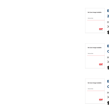
H
J
H
J
H
J