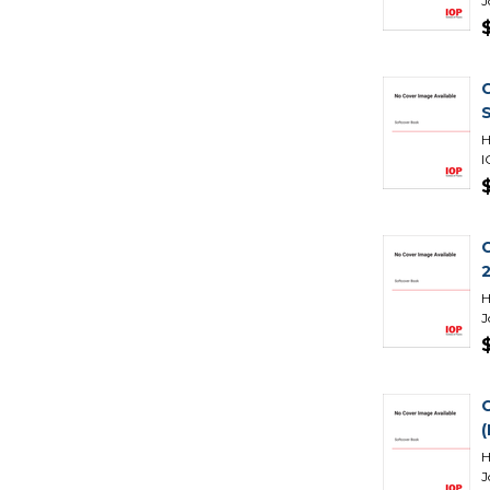
J
H
I
H
J
H
J