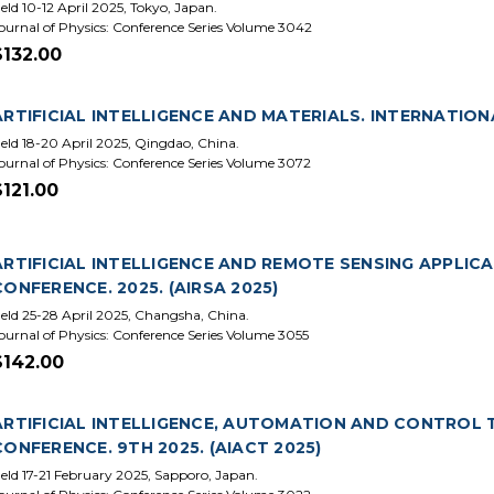
eld 10-12 April 2025, Tokyo, Japan.
ournal of Physics: Conference Series Volume 3042
$132.00
ARTIFICIAL INTELLIGENCE AND MATERIALS. INTERNATIONA
eld 18-20 April 2025, Qingdao, China.
ournal of Physics: Conference Series Volume 3072
$121.00
ARTIFICIAL INTELLIGENCE AND REMOTE SENSING APPLIC
CONFERENCE. 2025. (AIRSA 2025)
eld 25-28 April 2025, Changsha, China.
ournal of Physics: Conference Series Volume 3055
$142.00
ARTIFICIAL INTELLIGENCE, AUTOMATION AND CONTROL 
CONFERENCE. 9TH 2025. (AIACT 2025)
eld 17-21 February 2025, Sapporo, Japan.