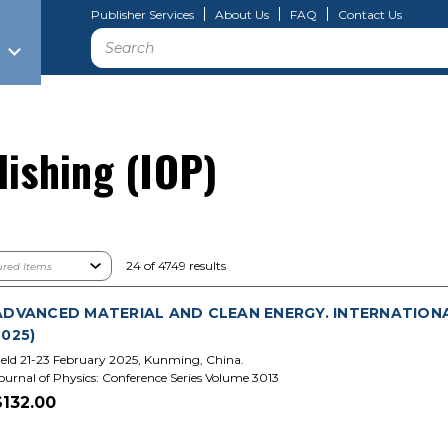
Publisher Services
About Us
FAQ
Contact Us
Search
lishing (IOP)
24 of 4749 results
ADVANCED MATERIAL AND CLEAN ENERGY. INTERNATIONA
2025)
eld 21-23 February 2025, Kunming, China.
ournal of Physics: Conference Series Volume 3013
$132.00