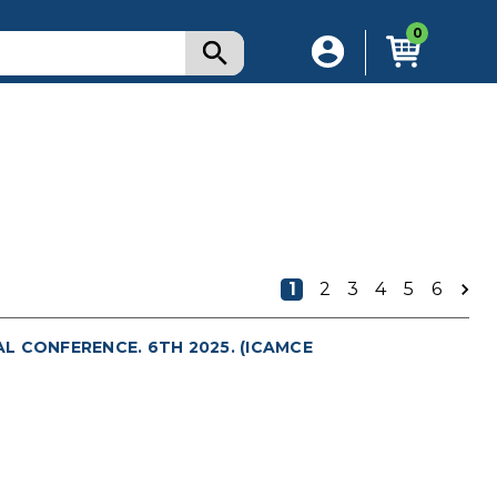
0
1
2
3
4
5
6
L CONFERENCE. 6TH 2025. (ICAMCE