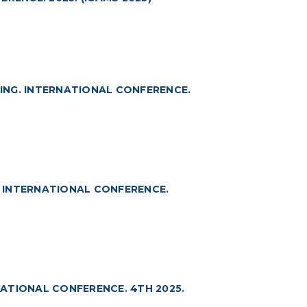
ING. INTERNATIONAL CONFERENCE.
 INTERNATIONAL CONFERENCE.
ATIONAL CONFERENCE. 4TH 2025.