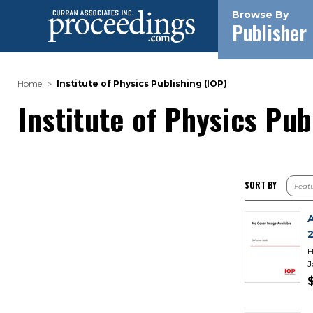
Browse By
Publisher
Home
Institute of Physics Publishing (IOP)
Institute of Physics Pub
SORT BY
H
J