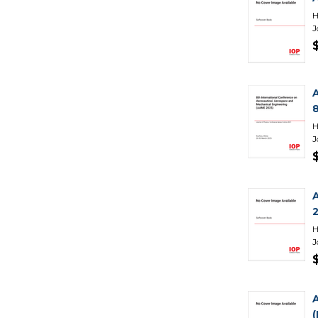
H
J
H
J
H
J