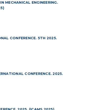
N MECHANICAL ENGINEERING.
5)
NAL CONFERENCE. 5TH 2025.
RNATIONAL CONFERENCE. 2025.
RENCE. 2025. (ICAMS 2025)