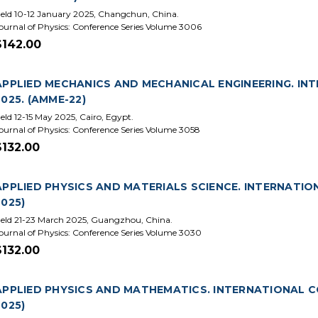
eld 10-12 January 2025, Changchun, China.
ournal of Physics: Conference Series Volume 3006
$142.00
APPLIED MECHANICS AND MECHANICAL ENGINEERING. IN
2025. (AMME-22)
eld 12-15 May 2025, Cairo, Egypt.
ournal of Physics: Conference Series Volume 3058
$132.00
APPLIED PHYSICS AND MATERIALS SCIENCE. INTERNATIO
2025)
eld 21-23 March 2025, Guangzhou, China.
ournal of Physics: Conference Series Volume 3030
$132.00
APPLIED PHYSICS AND MATHEMATICS. INTERNATIONAL CO
2025)