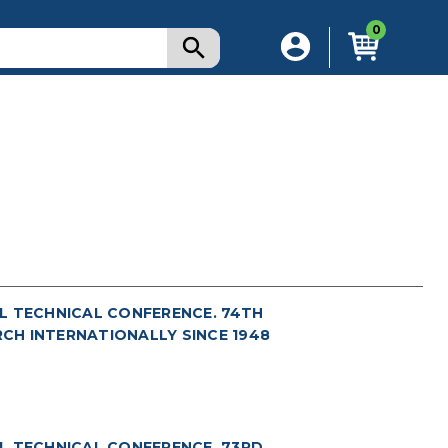
0
L TECHNICAL CONFERENCE. 74TH
RCH INTERNATIONALLY SINCE 1948
L TECHNICAL CONFERENCE. 73RD