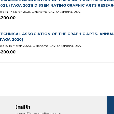
2021. (TAGA 2021) DISSEMINATING GRAPHIC ARTS RESEA
eld 14-17 March 2021, Oklahoma City, Oklahoma, USA.
$200.00
TECHNICAL ASSOCIATION OF THE GRAPHIC ARTS. ANNUA
(TAGA 2020)
eld 15-18 March 2020, Oklahoma City, Oklahoma, USA.
$200.00
Email Us
curran@proceedings.com