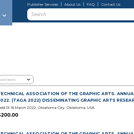
Publisher Services
About Us
FAQ
Contact Us
Search
TECHNICAL ASSOCIATION OF THE GRAPHIC ARTS. ANNUA
2022. (TAGA 2022) DISSEMINATING GRAPHIC ARTS RESEA
eld 13-16 March 2022, Oklahoma City, Oklahoma, USA.
$200.00
TECHNICAL ASSOCIATION OF THE GRAPHIC ARTS. ANNUA