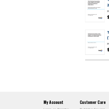
H
H
My Account
Customer Care