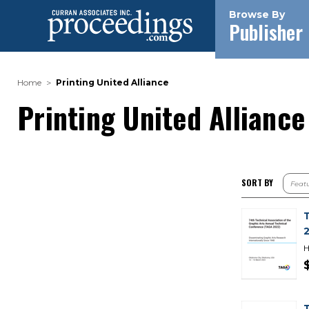
Browse By
Publisher
Home
Printing United Alliance
Printing United Alliance
SORT BY
H