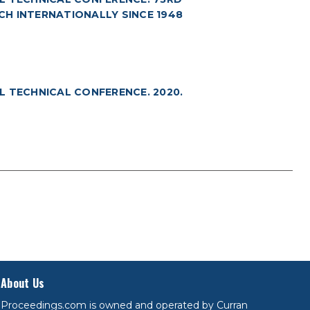
RCH INTERNATIONALLY SINCE 1948
L TECHNICAL CONFERENCE. 2020.
About Us
Proceedings.com is owned and operated by Curran