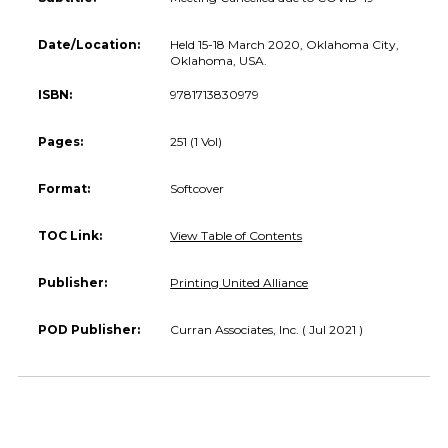
Date/Location:
Held 15-18 March 2020, Oklahoma City,
Oklahoma, USA.
ISBN:
9781713830979
Pages:
251 (1 Vol)
Format:
Softcover
TOC Link:
View Table of Contents
Publisher:
Printing United Alliance
POD Publisher:
Curran Associates, Inc. ( Jul 2021 )