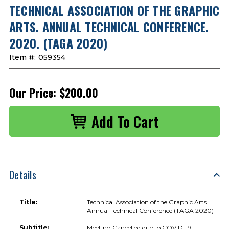
TECHNICAL ASSOCIATION OF THE GRAPHIC
ARTS. ANNUAL TECHNICAL CONFERENCE.
2020. (TAGA 2020)
Item #:
059354
Our Price:
$200.00
Details
Title:
Technical Association of the Graphic Arts
Annual Technical Conference (TAGA 2020)
Subtitle:
Meeting Cancelled due to COVID-19