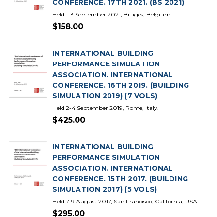
CONFERENCE. 17TH 2021. (BS 2021)
Held 1-3 September 2021, Bruges, Belgium.
$158.00
INTERNATIONAL BUILDING
PERFORMANCE SIMULATION
ASSOCIATION. INTERNATIONAL
CONFERENCE. 16TH 2019. (BUILDING
SIMULATION 2019) (7 VOLS)
Held 2-4 September 2019, Rome, Italy.
$425.00
INTERNATIONAL BUILDING
PERFORMANCE SIMULATION
ASSOCIATION. INTERNATIONAL
CONFERENCE. 15TH 2017. (BUILDING
SIMULATION 2017) (5 VOLS)
Held 7-9 August 2017, San Francisco, California, USA.
$295.00