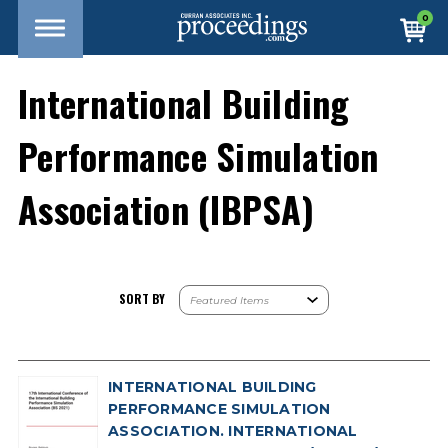
0
International Building
Performance Simulation
Association (IBPSA)
SORT BY
INTERNATIONAL BUILDING
PERFORMANCE SIMULATION
ASSOCIATION. INTERNATIONAL