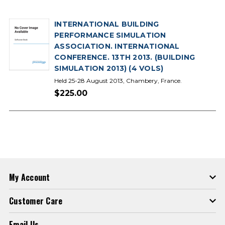
INTERNATIONAL BUILDING
PERFORMANCE SIMULATION
ASSOCIATION. INTERNATIONAL
CONFERENCE. 13TH 2013. (BUILDING
SIMULATION 2013) (4 VOLS)
Held 25-28 August 2013, Chambery, France.
$225.00
My Account
Customer Care
Email Us