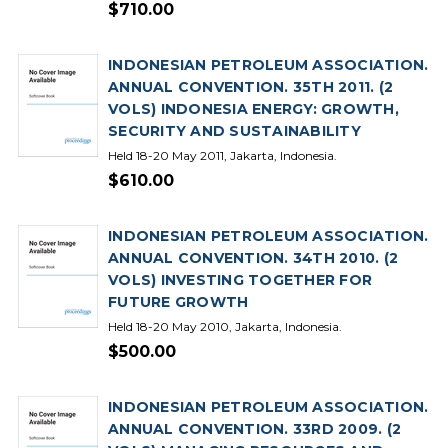
$710.00
INDONESIAN PETROLEUM ASSOCIATION.
ANNUAL CONVENTION. 35TH 2011. (2
VOLS) INDONESIA ENERGY: GROWTH,
SECURITY AND SUSTAINABILITY
Held 18-20 May 2011, Jakarta, Indonesia.
$610.00
INDONESIAN PETROLEUM ASSOCIATION.
ANNUAL CONVENTION. 34TH 2010. (2
VOLS) INVESTING TOGETHER FOR
FUTURE GROWTH
Held 18-20 May 2010, Jakarta, Indonesia.
$500.00
INDONESIAN PETROLEUM ASSOCIATION.
ANNUAL CONVENTION. 33RD 2009. (2