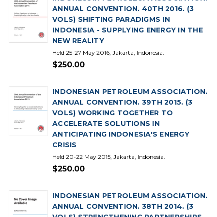
ANNUAL CONVENTION. 40TH 2016. (3
VOLS) SHIFTING PARADIGMS IN
INDONESIA - SUPPLYING ENERGY IN THE
NEW REALITY
Held 25-27 May 2016, Jakarta, Indonesia.
$250.00
INDONESIAN PETROLEUM ASSOCIATION.
ANNUAL CONVENTION. 39TH 2015. (3
VOLS) WORKING TOGETHER TO
ACCELERATE SOLUTIONS IN
ANTICIPATING INDONESIA'S ENERGY
CRISIS
Held 20-22 May 2015, Jakarta, Indonesia.
$250.00
INDONESIAN PETROLEUM ASSOCIATION.
ANNUAL CONVENTION. 38TH 2014. (3