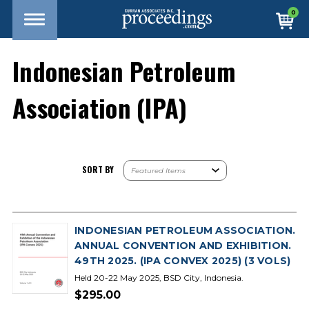
0
Indonesian Petroleum
Association (IPA)
SORT BY
INDONESIAN PETROLEUM ASSOCIATION.
ANNUAL CONVENTION AND EXHIBITION.
49TH 2025. (IPA CONVEX 2025) (3 VOLS)
Held 20-22 May 2025, BSD City, Indonesia.
$295.00