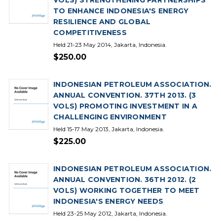
VOLS) STRENGTHENING PARTNERSHIPS
TO ENHANCE INDONESIA'S ENERGY
RESILIENCE AND GLOBAL
COMPETITIVENESS
Held 21-23 May 2014, Jakarta, Indonesia.
$250.00
INDONESIAN PETROLEUM ASSOCIATION.
ANNUAL CONVENTION. 37TH 2013. (3
VOLS) PROMOTING INVESTMENT IN A
CHALLENGING ENVIRONMENT
Held 15-17 May 2013, Jakarta, Indonesia.
$225.00
INDONESIAN PETROLEUM ASSOCIATION.
ANNUAL CONVENTION. 36TH 2012. (2
VOLS) WORKING TOGETHER TO MEET
INDONESIA'S ENERGY NEEDS
Held 23-25 May 2012, Jakarta, Indonesia.