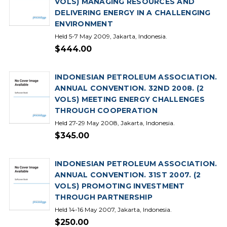
VOLS) MANAGING RESOURCES AND
DELIVERING ENERGY IN A CHALLENGING
ENVIRONMENT
Held 5-7 May 2009, Jakarta, Indonesia.
$444.00
INDONESIAN PETROLEUM ASSOCIATION.
ANNUAL CONVENTION. 32ND 2008. (2
VOLS) MEETING ENERGY CHALLENGES
THROUGH COOPERATION
Held 27-29 May 2008, Jakarta, Indonesia.
$345.00
INDONESIAN PETROLEUM ASSOCIATION.
ANNUAL CONVENTION. 31ST 2007. (2
VOLS) PROMOTING INVESTMENT
THROUGH PARTNERSHIP
Held 14-16 May 2007, Jakarta, Indonesia.
$250.00