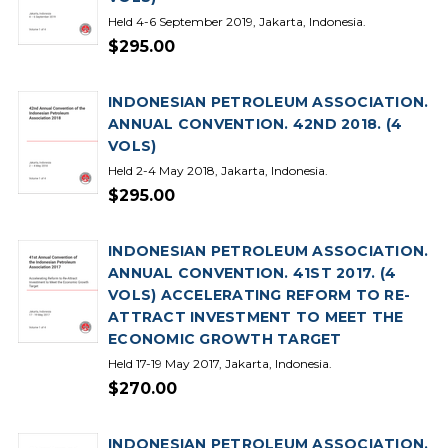
Held 4-6 September 2019, Jakarta, Indonesia.
$295.00
INDONESIAN PETROLEUM ASSOCIATION.
ANNUAL CONVENTION. 42ND 2018. (4
VOLS)
Held 2-4 May 2018, Jakarta, Indonesia.
$295.00
INDONESIAN PETROLEUM ASSOCIATION.
ANNUAL CONVENTION. 41ST 2017. (4
VOLS) ACCELERATING REFORM TO RE-
ATTRACT INVESTMENT TO MEET THE
ECONOMIC GROWTH TARGET
Held 17-19 May 2017, Jakarta, Indonesia.
$270.00
INDONESIAN PETROLEUM ASSOCIATION.