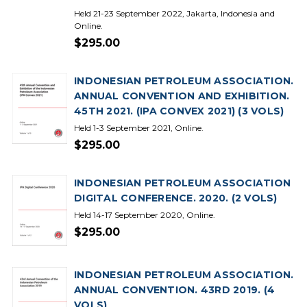
Held 21-23 September 2022, Jakarta, Indonesia and
Online.
$295.00
INDONESIAN PETROLEUM ASSOCIATION.
ANNUAL CONVENTION AND EXHIBITION.
45TH 2021. (IPA CONVEX 2021) (3 VOLS)
Held 1-3 September 2021, Online.
$295.00
INDONESIAN PETROLEUM ASSOCIATION
DIGITAL CONFERENCE. 2020. (2 VOLS)
Held 14-17 September 2020, Online.
$295.00
INDONESIAN PETROLEUM ASSOCIATION.
ANNUAL CONVENTION. 43RD 2019. (4
VOLS)