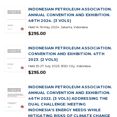
INDONESIAN PETROLEUM ASSOCIATION.
ANNUAL CONVENTION AND EXHIBITION.
48TH 2024. (3 VOLS)
Held 14-16 May 2024, Jakarta, Indonesia.
$295.00
INDONESIAN PETROLEUM ASSOCIATION.
CONVENTION AND EXHIBITION. 47TH
2023. (2 VOLS)
Held 25-27 July 2023, BSD City, Indonesia.
$295.00
INDONESIAN PETROLEUM ASSOCIATION.
ANNUAL CONVENTION AND EXHIBITION.
46TH 2022. (3 VOLS) ADDRESSING THE
DUAL CHALLENGE: MEETING
INDONESIA'S ENERGY NEEDS WHILE
MITIGATING RISKS OF CLIMATE CHANGE