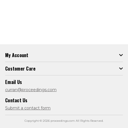
My Account
Customer Care
Email Us
curran@proceedings.com
Contact Us
Submit a contact form
Copyright © 2026 proceedings.com All Rights Reserved.