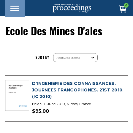
0
Ecole Des Mines D'ales
SORT BY
D'INGENIERIE DES CONNAISSANCES.
JOURNEES FRANCOPHONES. 21ST 2010.
(IC 2010)
Held 9-11 June 2010, Nimes, France.
$95.00