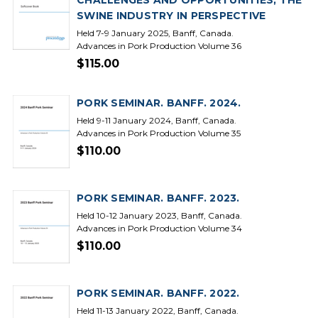
CHALLENGES AND OPPORTUNITIES, THE
SWINE INDUSTRY IN PERSPECTIVE
Held 7-9 January 2025, Banff, Canada.
Advances in Pork Production Volume 36
$115.00
PORK SEMINAR. BANFF. 2024.
Held 9-11 January 2024, Banff, Canada.
Advances in Pork Production Volume 35
$110.00
PORK SEMINAR. BANFF. 2023.
Held 10-12 January 2023, Banff, Canada.
Advances in Pork Production Volume 34
$110.00
PORK SEMINAR. BANFF. 2022.
Held 11-13 January 2022, Banff, Canada.