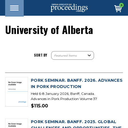
0
University of Alberta
SORT BY
PORK SEMINAR. BANFF. 2026. ADVANCES
IN PORK PRODUCTION
Held 6-8 January 2026, Banff, Canada.
Advances in Pork Production Volume 37
$115.00
PORK SEMINAR. BANFF. 2025. GLOBAL