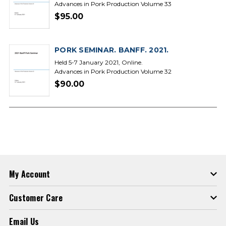
Advances in Pork Production Volume 33
$95.00
PORK SEMINAR. BANFF. 2021.
Held 5-7 January 2021, Online.
Advances in Pork Production Volume 32
$90.00
My Account
Customer Care
Email Us