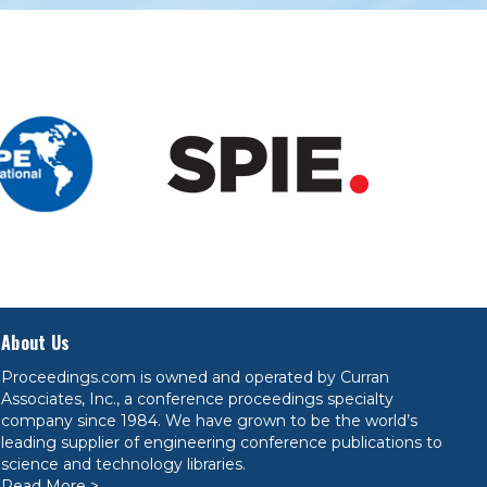
About Us
Proceedings.com is owned and operated by Curran
Associates, Inc., a conference proceedings specialty
company since 1984. We have grown to be the world’s
leading supplier of engineering conference publications to
science and technology libraries.
Read More >