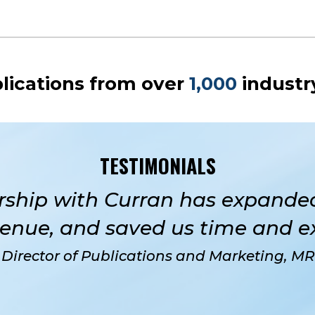
lications from over
1,000
industr
TESTIMONIALS
rship with Curran has expanded
enue, and saved us time and e
 Director of Publications and Marketing, M