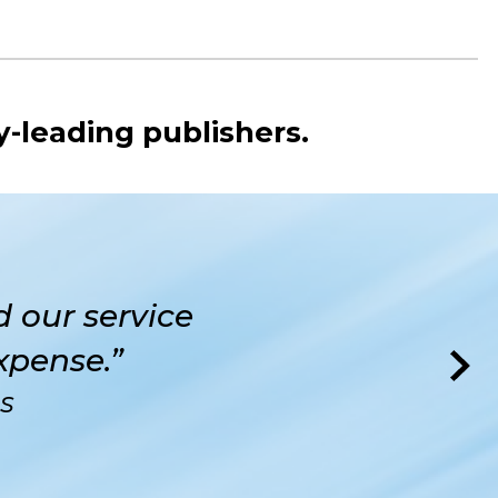
y-leading publishers.
 our service
xpense.”
RS