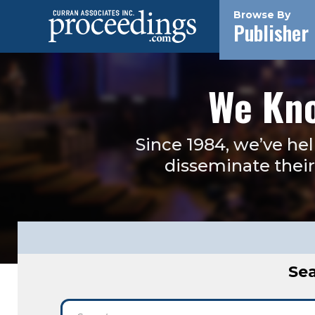
Browse By
Publisher
We Kno
Since 1984, we’ve he
disseminate their 
Sea