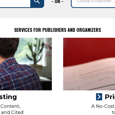
- OR -
Choose a Publisher
SERVICES FOR PUBLISHERS AND ORGANIZERS
sting
Pr
 Content,
A No-Cost,
 and Cited
t