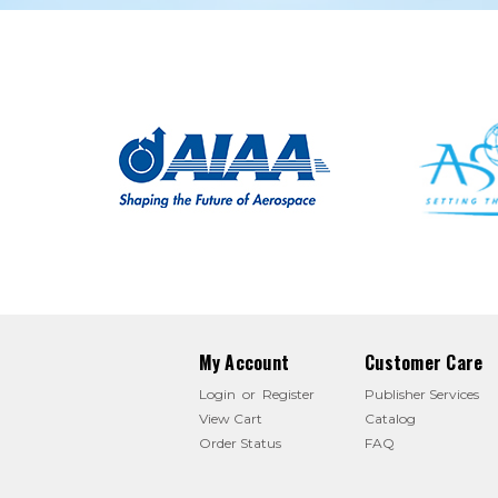
My Account
Customer Care
Login
or
Register
Publisher Services
View Cart
Catalog
Order Status
FAQ