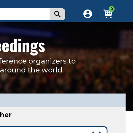
0
eedings
ference organizers to
s around the world.
sher