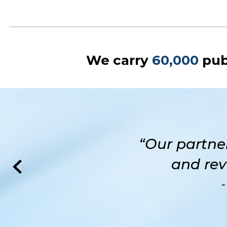
We carry
60,000
pub
“Our partne
and rev
-