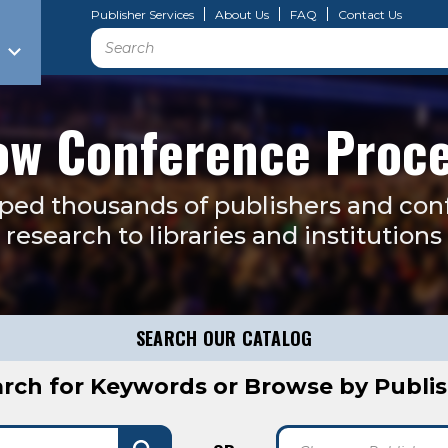
Publisher Services
About Us
FAQ
Contact Us
Search
w Conference Proc
lped thousands of publishers and con
research to libraries and institution
SEARCH OUR CATALOG
rch for Keywords or Browse by Publi