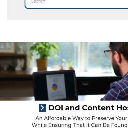
DOI and Content Ho
An Affordable Way to Preserve Your
While Ensuring That It Can Be Found