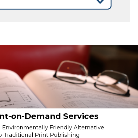
int-on-Demand Services
 Environmentally Friendly Alternative
o Traditional Print Publishing