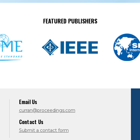
FEATURED PUBLISHERS
Email Us
curran@proceedings.com
Contact Us
Submit a contact form