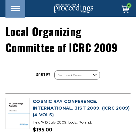
0
Local Organizing
Committee of ICRC 2009
SORT BY
COSMIC RAY CONFERENCE.
INTERNATIONAL. 31ST 2009. (ICRC 2009)
(4 VOLS)
Held 7-15 July 2009, Lodz, Poland.
$195.00