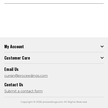
My Account
Customer Care
Email Us
curran@proceedings.com
Contact Us
Submit a contact form
Copyright © 2026 proceedings.com All Rights Reserved.