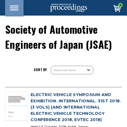
0
Society of Automotive
Engineers of Japan (JSAE)
SORT BY
ELECTRIC VEHICLE SYMPOSIUM AND
EXHIBITION. INTERNATIONAL. 31ST 2018.
(3 VOLS) (AND INTERNATIONAL
ELECTRIC VEHICLE TECHNOLOGY
CONFERENCE 2018, EVTEC 2018)
Held 1-3 October 2018, Kobe, Japan.