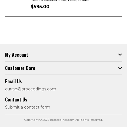
$595.00
My Account
Customer Care
Email Us
curran@proceedings.com
Contact Us
Submit a contact form
Copyright © 2026 proceedings.com All Rights Reserved.