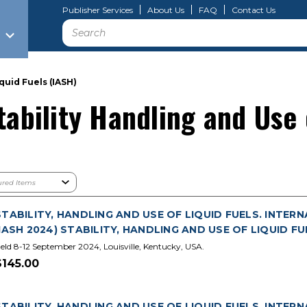
Publisher Services
About Us
FAQ
Contact Us
Search
quid Fuels (IASH)
tability Handling and Use 
STABILITY, HANDLING AND USE OF LIQUID FUELS. INTER
(IASH 2024) STABILITY, HANDLING AND USE OF LIQUID FU
eld 8-12 September 2024, Louisville, Kentucky, USA.
$145.00
STABILITY, HANDLING AND USE OF LIQUID FUELS. INTER