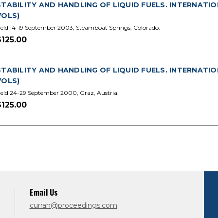
STABILITY AND HANDLING OF LIQUID FUELS. INTERNATIO
VOLS)
eld 14-19 September 2003, Steamboat Springs, Colorado.
$125.00
STABILITY AND HANDLING OF LIQUID FUELS. INTERNATIO
VOLS)
eld 24-29 September 2000, Graz, Austria.
$125.00
Email Us
curran@proceedings.com