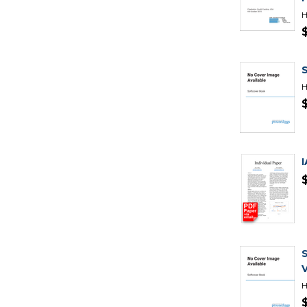
H
H
H