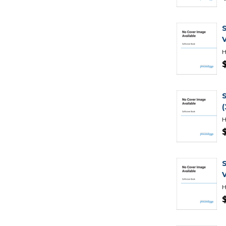
H
H
H