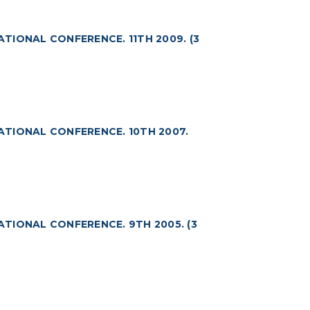
ATIONAL CONFERENCE. 11TH 2009. (3
NATIONAL CONFERENCE. 10TH 2007.
ATIONAL CONFERENCE. 9TH 2005. (3