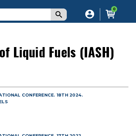
0
of Liquid Fuels (IASH)
NATIONAL CONFERENCE. 18TH 2024.
ELS
NATIONAL CONFERENCE. 17TH 2022.