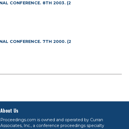
NAL CONFERENCE. 8TH 2003. (2
NAL CONFERENCE. 7TH 2000. (2
About Us
Proceedings.com is owned and operated by Curran
Associates, Inc., a conference proceedings specialty