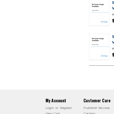
H
H
My Account
Customer Care
Login
or
Register
Publisher Services
View Cart
Catalog