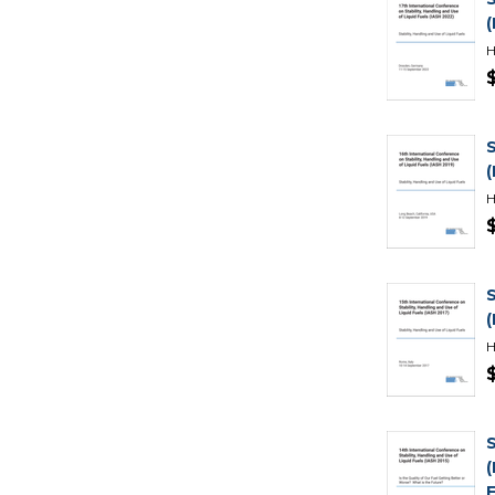
H
H
H