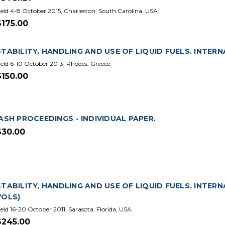
eld 4-8 October 2015, Charleston, South Carolina, USA.
$175.00
STABILITY, HANDLING AND USE OF LIQUID FUELS. INTERN
eld 6-10 October 2013, Rhodes, Greece.
$150.00
IASH PROCEEDINGS - INDIVIDUAL PAPER.
$30.00
STABILITY, HANDLING AND USE OF LIQUID FUELS. INTERN
VOLS)
eld 16-20 October 2011, Sarasota, Florida, USA.
$245.00