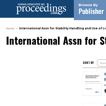
Browse By
Publisher
Home
International Assn for Stability Handling and Use of Li
International Assn for S
SORT BY
H