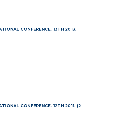
ATIONAL CONFERENCE. 13TH 2013.
ATIONAL CONFERENCE. 12TH 2011. (2