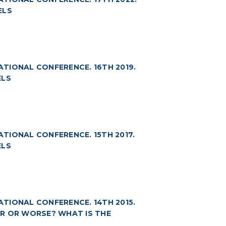
ELS
NATIONAL CONFERENCE. 16TH 2019.
ELS
ATIONAL CONFERENCE. 15TH 2017.
ELS
NATIONAL CONFERENCE. 14TH 2015.
TER OR WORSE? WHAT IS THE