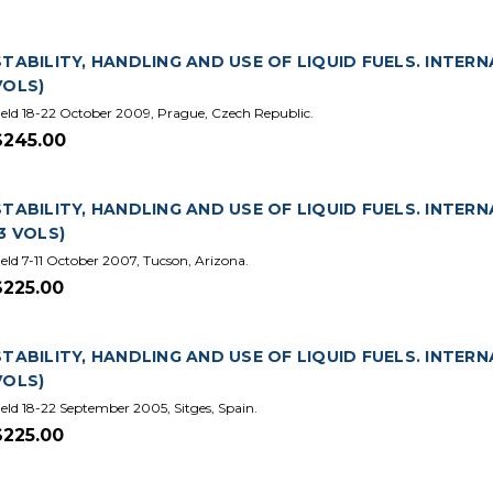
STABILITY, HANDLING AND USE OF LIQUID FUELS. INTERN
VOLS)
eld 18-22 October 2009, Prague, Czech Republic.
$245.00
STABILITY, HANDLING AND USE OF LIQUID FUELS. INTER
(3 VOLS)
eld 7-11 October 2007, Tucson, Arizona.
$225.00
STABILITY, HANDLING AND USE OF LIQUID FUELS. INTERN
VOLS)
eld 18-22 September 2005, Sitges, Spain.
$225.00