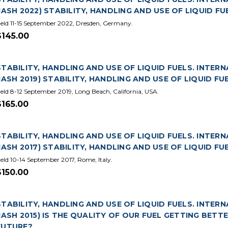
(IASH 2022) STABILITY, HANDLING AND USE OF LIQUID FU
eld 11-15 September 2022, Dresden, Germany.
$145.00
STABILITY, HANDLING AND USE OF LIQUID FUELS. INTER
(IASH 2019) STABILITY, HANDLING AND USE OF LIQUID FU
eld 8-12 September 2019, Long Beach, California, USA.
$165.00
STABILITY, HANDLING AND USE OF LIQUID FUELS. INTERN
(IASH 2017) STABILITY, HANDLING AND USE OF LIQUID FU
eld 10-14 September 2017, Rome, Italy.
$150.00
STABILITY, HANDLING AND USE OF LIQUID FUELS. INTER
(IASH 2015) IS THE QUALITY OF OUR FUEL GETTING BET
FUTURE?