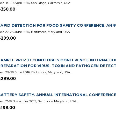
eld 18-20 April 2016, San Diego, California, USA.
$350.00
RAPID DETECTION FOR FOOD SAFETY CONFERENCE. ANNU
eld 27-28 June 2016, Baltimore, Maryland, USA.
$299.00
SAMPLE PREP TECHNOLOGIES CONFERENCE. INTERNATION
PREPARATION FOR VIRUS, TOXIN AND PATHOGEN DETECT
eld 28-29 June 2016, Baltimore, Maryland, USA.
$299.00
BATTERY SAFETY. ANNUAL INTERNATIONAL CONFERENCE.
eld 17-19 November 2015, Baltimore, Maryland, USA.
$199.00