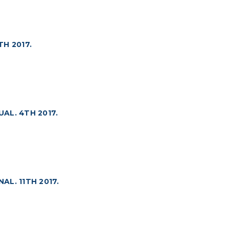
H 2017.
AL. 4TH 2017.
L. 11TH 2017.