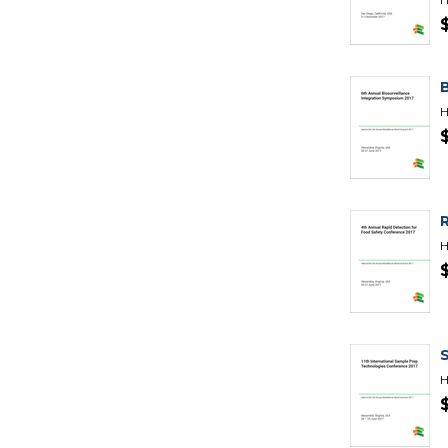
H
H
H