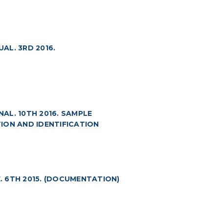
AL. 3RD 2016.
AL. 10TH 2016. SAMPLE
ION AND IDENTIFICATION
 6TH 2015. (DOCUMENTATION)