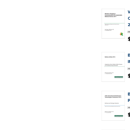
H
H
H