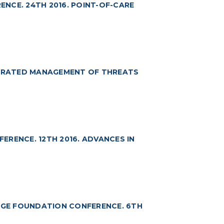
NCE. 24TH 2016. POINT-OF-CARE
TEGRATED MANAGEMENT OF THREATS
RENCE. 12TH 2016. ADVANCES IN
GE FOUNDATION CONFERENCE. 6TH