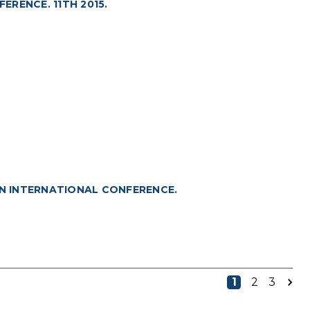
RENCE. 11TH 2015.
N INTERNATIONAL CONFERENCE.
1
2
3