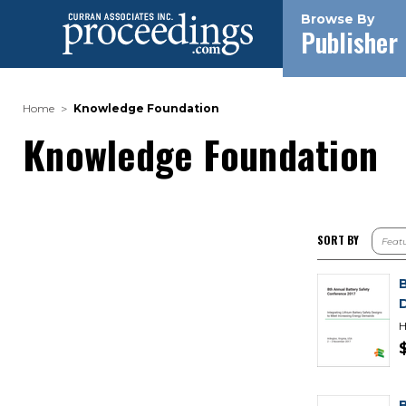
Browse By
Publisher
Home
Knowledge Foundation
Knowledge Foundation
SORT BY
H