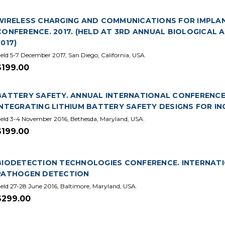
WIRELESS CHARGING AND COMMUNICATIONS FOR IMPLAN
CONFERENCE. 2017. (HELD AT 3RD ANNUAL BIOLOGICAL
2017)
eld 5-7 December 2017, San Diego, California, USA.
$199.00
BATTERY SAFETY. ANNUAL INTERNATIONAL CONFERENCE.
INTEGRATING LITHIUM BATTERY SAFETY DESIGNS FOR I
eld 3-4 November 2016, Bethesda, Maryland, USA.
$199.00
BIODETECTION TECHNOLOGIES CONFERENCE. INTERNATIO
PATHOGEN DETECTION
eld 27-28 June 2016, Baltimore, Maryland, USA.
$299.00