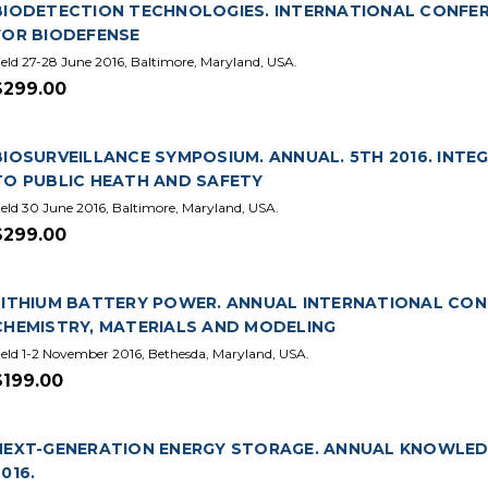
BIODETECTION TECHNOLOGIES. INTERNATIONAL CONFERE
FOR BIODEFENSE
eld 27-28 June 2016, Baltimore, Maryland, USA.
$299.00
BIOSURVEILLANCE SYMPOSIUM. ANNUAL. 5TH 2016. IN
TO PUBLIC HEATH AND SAFETY
eld 30 June 2016, Baltimore, Maryland, USA.
$299.00
LITHIUM BATTERY POWER. ANNUAL INTERNATIONAL CONFE
CHEMISTRY, MATERIALS AND MODELING
eld 1-2 November 2016, Bethesda, Maryland, USA.
$199.00
NEXT-GENERATION ENERGY STORAGE. ANNUAL KNOWLED
2016.