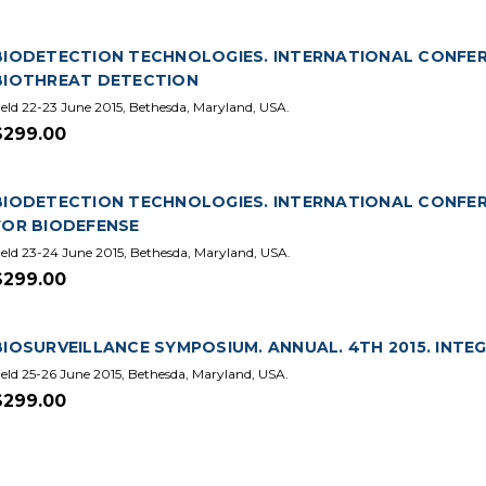
BIODETECTION TECHNOLOGIES. INTERNATIONAL CONFER
BIOTHREAT DETECTION
eld 22-23 June 2015, Bethesda, Maryland, USA.
$299.00
BIODETECTION TECHNOLOGIES. INTERNATIONAL CONFERE
FOR BIODEFENSE
eld 23-24 June 2015, Bethesda, Maryland, USA.
$299.00
BIOSURVEILLANCE SYMPOSIUM. ANNUAL. 4TH 2015. IN
eld 25-26 June 2015, Bethesda, Maryland, USA.
$299.00