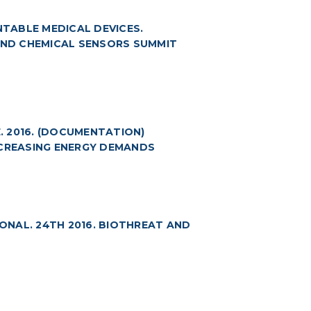
TABLE MEDICAL DEVICES.
 AND CHEMICAL SENSORS SUMMIT
 2016. (DOCUMENTATION)
NCREASING ENERGY DEMANDS
NAL. 24TH 2016. BIOTHREAT AND