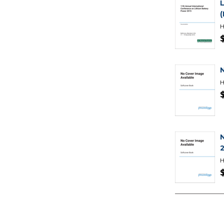
H
H
2
H