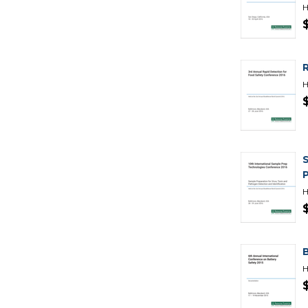
H
H
H
H