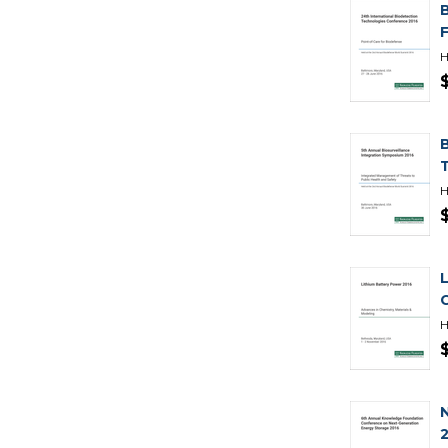
H
H
H