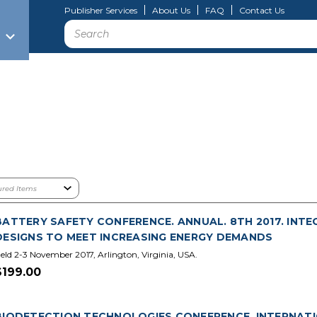
Publisher Services
About Us
FAQ
Contact Us
Search
BATTERY SAFETY CONFERENCE. ANNUAL. 8TH 2017. INTE
DESIGNS TO MEET INCREASING ENERGY DEMANDS
eld 2-3 November 2017, Arlington, Virginia, USA.
$199.00
BIODETECTION TECHNOLOGIES CONFERENCE. INTERNATIO