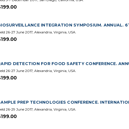
$199.00
BIOSURVEILLANCE INTEGRATION SYMPOSIUM. ANNUAL. 6T
eld 26-27 June 2017, Alexandria, Virginia, USA.
$199.00
RAPID DETECTION FOR FOOD SAFETY CONFERENCE. ANNU
eld 26-27 June 2017, Alexandria, Virginia, USA.
$199.00
SAMPLE PREP TECHNOLOGIES CONFERENCE. INTERNATIONA
eld 26-29 June 2017, Alexandria, Virginia, USA.
$199.00