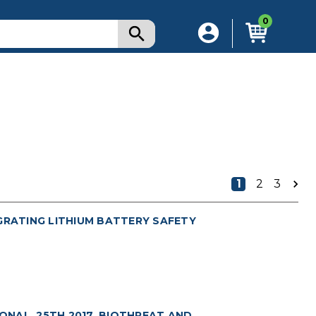
0
1
2
3
GRATING LITHIUM BATTERY SAFETY
NAL. 25TH 2017. BIOTHREAT AND