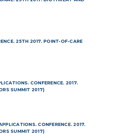
NCE. 25TH 2017. POINT-OF-CARE
ICATIONS. CONFERENCE. 2017.
ORS SUMMIT 2017)
PPLICATIONS. CONFERENCE. 2017.
ORS SUMMIT 2017)