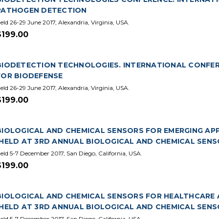
PATHOGEN DETECTION
eld 26-29 June 2017, Alexandria, Virginia, USA.
$199.00
BIODETECTION TECHNOLOGIES. INTERNATIONAL CONFERE
FOR BIODEFENSE
eld 26-29 June 2017, Alexandria, Virginia, USA.
$199.00
BIOLOGICAL AND CHEMICAL SENSORS FOR EMERGING APPL
(HELD AT 3RD ANNUAL BIOLOGICAL AND CHEMICAL SENS
eld 5-7 December 2017, San Diego, California, USA.
$199.00
BIOLOGICAL AND CHEMICAL SENSORS FOR HEALTHCARE A
(HELD AT 3RD ANNUAL BIOLOGICAL AND CHEMICAL SENS
eld 5-7 December 2017, San Diego, California, USA.