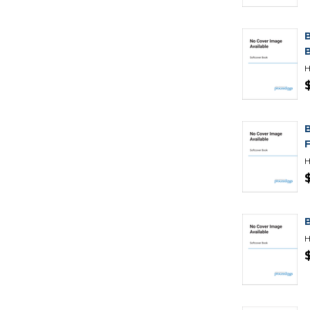
H
H
H