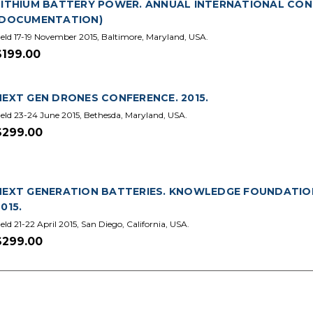
LITHIUM BATTERY POWER. ANNUAL INTERNATIONAL CONFE
(DOCUMENTATION)
eld 17-19 November 2015, Baltimore, Maryland, USA.
$199.00
NEXT GEN DRONES CONFERENCE. 2015.
eld 23-24 June 2015, Bethesda, Maryland, USA.
$299.00
NEXT GENERATION BATTERIES. KNOWLEDGE FOUNDATIO
015.
eld 21-22 April 2015, San Diego, California, USA.
$299.00