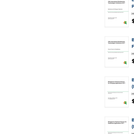
H
H
H
H