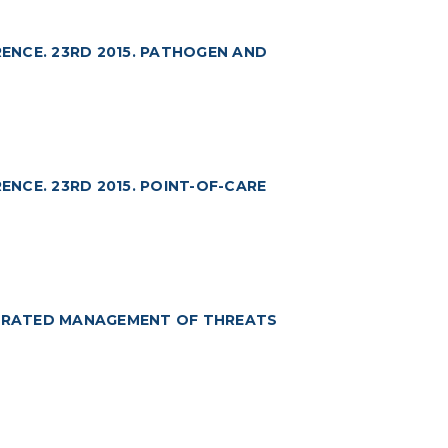
ENCE. 23RD 2015. PATHOGEN AND
NCE. 23RD 2015. POINT-OF-CARE
TEGRATED MANAGEMENT OF THREATS