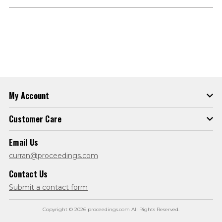
My Account
Customer Care
Email Us
curran@proceedings.com
Contact Us
Submit a contact form
Copyright © 2026 proceedings.com All Rights Reserved.