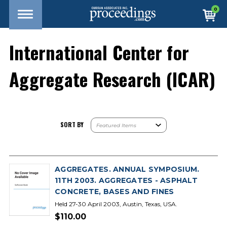
0
International Center for
Aggregate Research (ICAR)
SORT BY
AGGREGATES. ANNUAL SYMPOSIUM.
11TH 2003. AGGREGATES - ASPHALT
CONCRETE, BASES AND FINES
Held 27-30 April 2003, Austin, Texas, USA.
$110.00