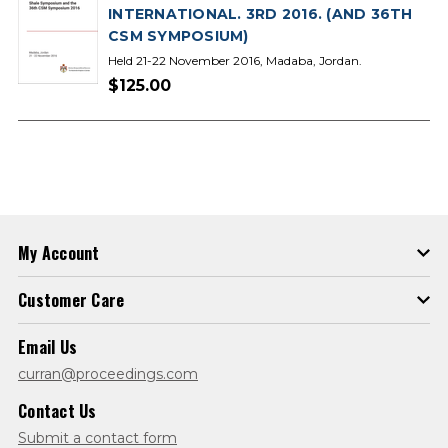
INTERNATIONAL. 3RD 2016. (AND 36TH
CSM SYMPOSIUM)
Held 21-22 November 2016, Madaba, Jordan.
$125.00
My Account
Customer Care
Email Us
curran@proceedings.com
Contact Us
Submit a contact form