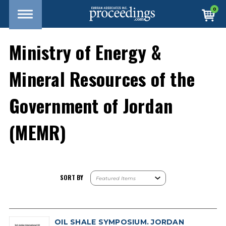
0
Ministry of Energy &
Mineral Resources of the
Government of Jordan
(MEMR)
SORT BY
OIL SHALE SYMPOSIUM. JORDAN