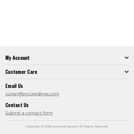
My Account
Customer Care
Email Us
curran@proceedings.com
Contact Us
Submit a contact form
Copyright © 2026 proceedings.com All Rights Reserved.