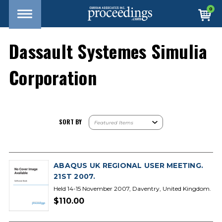
0
Dassault Systemes Simulia
Corporation
SORT BY
ABAQUS UK REGIONAL USER MEETING.
21ST 2007.
Held 14-15 November 2007, Daventry, United Kingdom.
$110.00