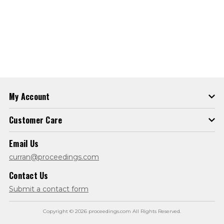
My Account
Customer Care
Email Us
curran@proceedings.com
Contact Us
Submit a contact form
Copyright © 2026 proceedings.com All Rights Reserved.