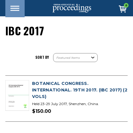
0
IBC 2017
SORT BY
BOTANICAL CONGRESS.
INTERNATIONAL. 19TH 2017. (IBC 2017) (2
VOLS)
Held 23-29 July 2017, Shenzhen, China.
$150.00