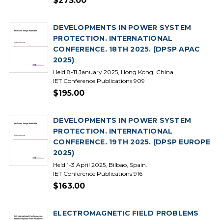
$273.00
DEVELOPMENTS IN POWER SYSTEM
PROTECTION. INTERNATIONAL
CONFERENCE. 18TH 2025. (DPSP APAC
2025)
Held 8-11 January 2025, Hong Kong, China.
IET Conference Publications 909
$195.00
DEVELOPMENTS IN POWER SYSTEM
PROTECTION. INTERNATIONAL
CONFERENCE. 19TH 2025. (DPSP EUROPE
2025)
Held 1-3 April 2025, Bilbao, Spain.
IET Conference Publications 916
$163.00
ELECTROMAGNETIC FIELD PROBLEMS