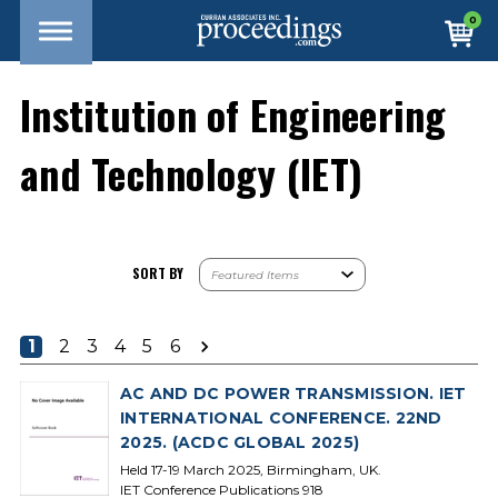
0
Institution of Engineering
and Technology (IET)
SORT BY
1
2
3
4
5
6
AC AND DC POWER TRANSMISSION. IET
INTERNATIONAL CONFERENCE. 22ND
2025. (ACDC GLOBAL 2025)
Held 17-19 March 2025, Birmingham, UK.
IET Conference Publications 918