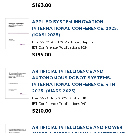
$163.00
APPLIED SYSTEM INNOVATION.
INTERNATIONAL CONFERENCE. 2025.
(ICASI 2025)
Held 22-25 April 2025, Tokyo, Japan.
IET Conference Publications 929
$195.00
ARTIFICIAL INTELLIGENCE AND
AUTONOMOUS ROBOT SYSTEMS.
INTERNATIONAL CONFERENCE. 4TH
2025. (AIARS 2025)
Held 29-31 July 2025, Bristol, UK.
IET Conference Publications 941
$210.00
ARTIFICIAL INTELLIGENCE AND POWER