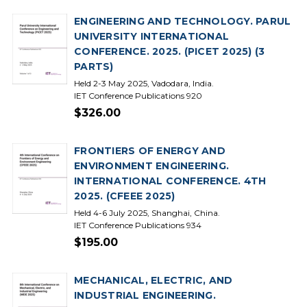
ENGINEERING AND TECHNOLOGY. PARUL
UNIVERSITY INTERNATIONAL
CONFERENCE. 2025. (PICET 2025) (3
PARTS)
Held 2-3 May 2025, Vadodara, India.
IET Conference Publications 920
$326.00
FRONTIERS OF ENERGY AND
ENVIRONMENT ENGINEERING.
INTERNATIONAL CONFERENCE. 4TH
2025. (CFEEE 2025)
Held 4-6 July 2025, Shanghai, China.
IET Conference Publications 934
$195.00
MECHANICAL, ELECTRIC, AND
INDUSTRIAL ENGINEERING.