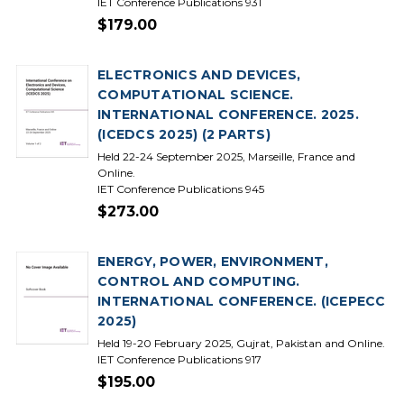
IET Conference Publications 931
$179.00
ELECTRONICS AND DEVICES,
COMPUTATIONAL SCIENCE.
INTERNATIONAL CONFERENCE. 2025.
(ICEDCS 2025) (2 PARTS)
Held 22-24 September 2025, Marseille, France and
Online.
IET Conference Publications 945
$273.00
ENERGY, POWER, ENVIRONMENT,
CONTROL AND COMPUTING.
INTERNATIONAL CONFERENCE. (ICEPECC
2025)
Held 19-20 February 2025, Gujrat, Pakistan and Online.
IET Conference Publications 917
$195.00