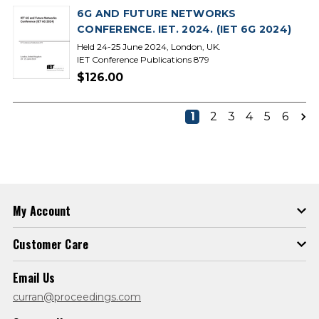
6G AND FUTURE NETWORKS
CONFERENCE. IET. 2024. (IET 6G 2024)
Held 24-25 June 2024, London, UK.
IET Conference Publications 879
$126.00
1
2
3
4
5
6
My Account
Customer Care
Email Us
curran@proceedings.com