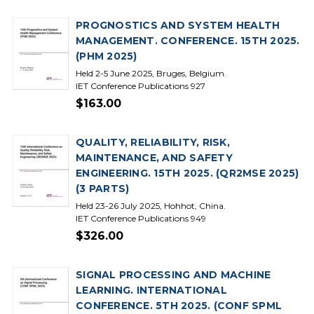
PROGNOSTICS AND SYSTEM HEALTH
MANAGEMENT. CONFERENCE. 15TH 2025.
(PHM 2025)
Held 2-5 June 2025, Bruges, Belgium.
IET Conference Publications 927
$163.00
QUALITY, RELIABILITY, RISK,
MAINTENANCE, AND SAFETY
ENGINEERING. 15TH 2025. (QR2MSE 2025)
(3 PARTS)
Held 23-26 July 2025, Hohhot, China.
IET Conference Publications 949
$326.00
SIGNAL PROCESSING AND MACHINE
LEARNING. INTERNATIONAL
CONFERENCE. 5TH 2025. (CONF SPML