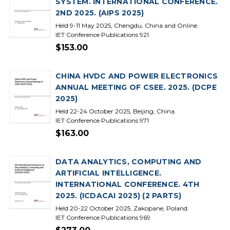
SYSTEM. INTERNATIONAL CONFERENCE.
2ND 2025. (AIPS 2025)
Held 9-11 May 2025, Chengdu, China and Online.
IET Conference Publications 921
$153.00
CHINA HVDC AND POWER ELECTRONICS
ANNUAL MEETING OF CSEE. 2025. (DCPE
2025)
Held 22-24 October 2025, Beijing, China.
IET Conference Publications 971
$163.00
DATA ANALYTICS, COMPUTING AND
ARTIFICIAL INTELLIGENCE.
INTERNATIONAL CONFERENCE. 4TH
2025. (ICDACAI 2025) (2 PARTS)
Held 20-22 October 2025, Zakopane, Poland.
IET Conference Publications 969