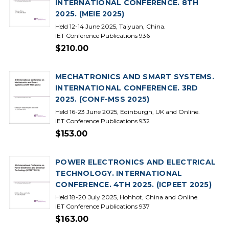
INTERNATIONAL CONFERENCE. 8TH
2025. (MEIE 2025)
Held 12-14 June 2025, Taiyuan, China.
IET Conference Publications 936
$210.00
MECHATRONICS AND SMART SYSTEMS.
INTERNATIONAL CONFERENCE. 3RD
2025. (CONF-MSS 2025)
Held 16-23 June 2025, Edinburgh, UK and Online.
IET Conference Publications 932
$153.00
POWER ELECTRONICS AND ELECTRICAL
TECHNOLOGY. INTERNATIONAL
CONFERENCE. 4TH 2025. (ICPEET 2025)
Held 18-20 July 2025, Hohhot, China and Online.
IET Conference Publications 937
$163.00