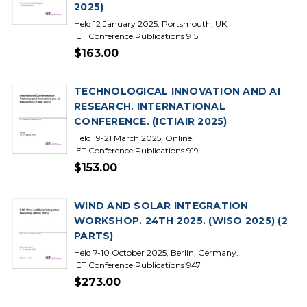
2025)
Held 12 January 2025, Portsmouth, UK.
IET Conference Publications 915
$163.00
TECHNOLOGICAL INNOVATION AND AI
RESEARCH. INTERNATIONAL
CONFERENCE. (ICTIAIR 2025)
Held 19-21 March 2025, Online.
IET Conference Publications 919
$153.00
WIND AND SOLAR INTEGRATION
WORKSHOP. 24TH 2025. (WISO 2025) (2
PARTS)
Held 7-10 October 2025, Berlin, Germany.
IET Conference Publications 947
$273.00