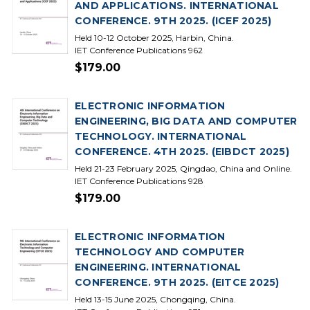
AND APPLICATIONS. INTERNATIONAL
CONFERENCE. 9TH 2025. (ICEF 2025)
Held 10-12 October 2025, Harbin, China.
IET Conference Publications 962
$179.00
ELECTRONIC INFORMATION
ENGINEERING, BIG DATA AND COMPUTER
TECHNOLOGY. INTERNATIONAL
CONFERENCE. 4TH 2025. (EIBDCT 2025)
Held 21-23 February 2025, Qingdao, China and Online.
IET Conference Publications 928
$179.00
ELECTRONIC INFORMATION
TECHNOLOGY AND COMPUTER
ENGINEERING. INTERNATIONAL
CONFERENCE. 9TH 2025. (EITCE 2025)
Held 13-15 June 2025, Chongqing, China.