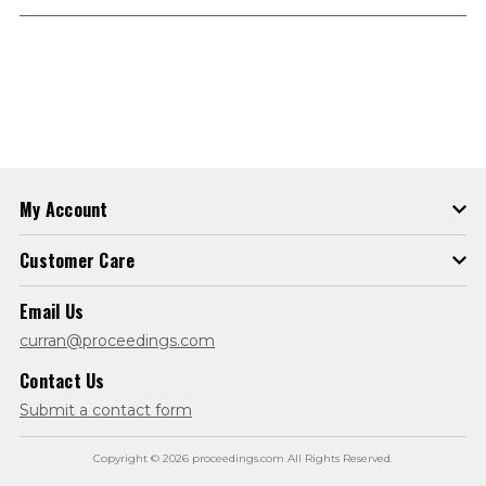
My Account
Customer Care
Email Us
curran@proceedings.com
Contact Us
Submit a contact form
Copyright © 2026 proceedings.com All Rights Reserved.