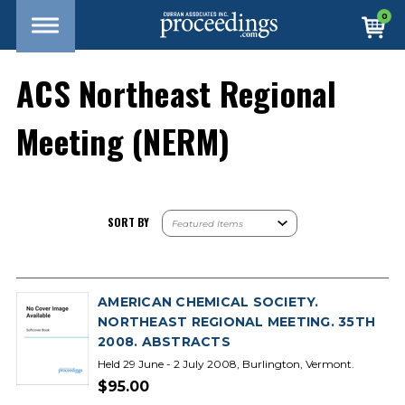
0
ACS Northeast Regional
Meeting (NERM)
SORT BY
AMERICAN CHEMICAL SOCIETY.
NORTHEAST REGIONAL MEETING. 35TH
2008. ABSTRACTS
Held 29 June - 2 July 2008, Burlington, Vermont.
$95.00