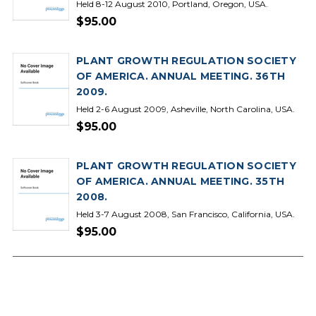
Held 8-12 August 2010, Portland, Oregon, USA.
$95.00
PLANT GROWTH REGULATION SOCIETY
OF AMERICA. ANNUAL MEETING. 36TH
2009.
Held 2-6 August 2009, Asheville, North Carolina, USA.
$95.00
PLANT GROWTH REGULATION SOCIETY
OF AMERICA. ANNUAL MEETING. 35TH
2008.
Held 3-7 August 2008, San Francisco, California, USA.
$95.00