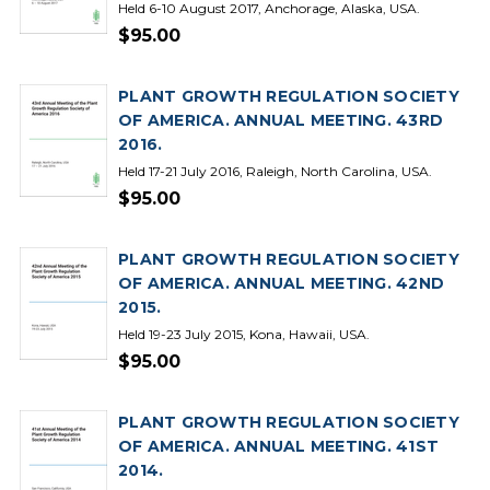
Held 6-10 August 2017, Anchorage, Alaska, USA.
$95.00
PLANT GROWTH REGULATION SOCIETY
OF AMERICA. ANNUAL MEETING. 43RD
2016.
Held 17-21 July 2016, Raleigh, North Carolina, USA.
$95.00
PLANT GROWTH REGULATION SOCIETY
OF AMERICA. ANNUAL MEETING. 42ND
2015.
Held 19-23 July 2015, Kona, Hawaii, USA.
$95.00
PLANT GROWTH REGULATION SOCIETY
OF AMERICA. ANNUAL MEETING. 41ST
2014.