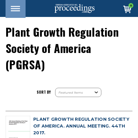
0
Plant Growth Regulation
Society of America
(PGRSA)
SORT BY
PLANT GROWTH REGULATION SOCIETY
OF AMERICA. ANNUAL MEETING. 44TH
2017.