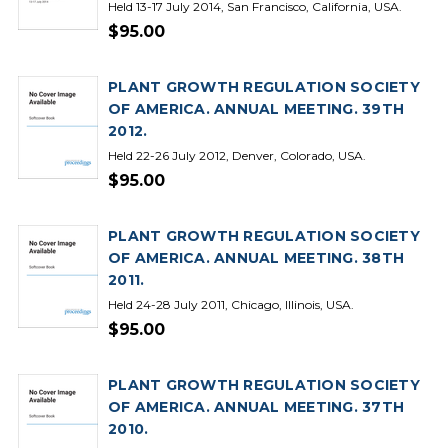
Held 13-17 July 2014, San Francisco, California, USA.
$95.00
PLANT GROWTH REGULATION SOCIETY
OF AMERICA. ANNUAL MEETING. 39TH
2012.
Held 22-26 July 2012, Denver, Colorado, USA.
$95.00
PLANT GROWTH REGULATION SOCIETY
OF AMERICA. ANNUAL MEETING. 38TH
2011.
Held 24-28 July 2011, Chicago, Illinois, USA.
$95.00
PLANT GROWTH REGULATION SOCIETY
OF AMERICA. ANNUAL MEETING. 37TH
2010.