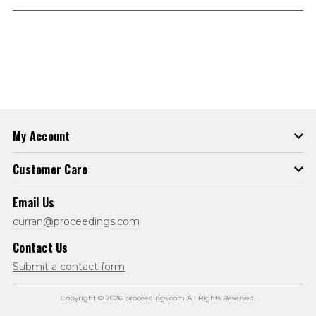
My Account
Customer Care
Email Us
curran@proceedings.com
Contact Us
Submit a contact form
Copyright © 2026 proceedings.com All Rights Reserved.