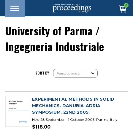
0
University of Parma /
Ingegneria Industriale
SORT BY
EXPERIMENTAL METHODS IN SOLID
MECHANICS. DANUBIA-ADRIA
SYMPOSIUM. 22ND 2005.
Held 28 September - 1 October 2005, Parma, Italy.
$118.00