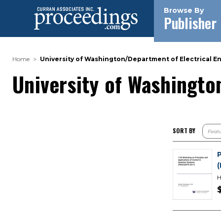
Browse By
Publisher
Home
University of Washington/Department of Electrical E
University of Washingto
SORT BY
H