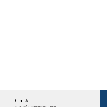
Email Us
curran@proceedings.com