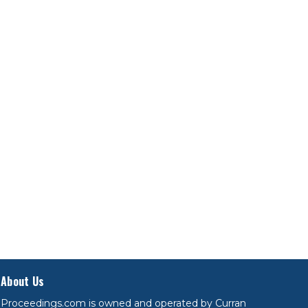
About Us
Proceedings.com is owned and operated by Curran