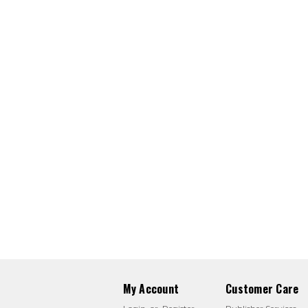
My Account
Customer Care