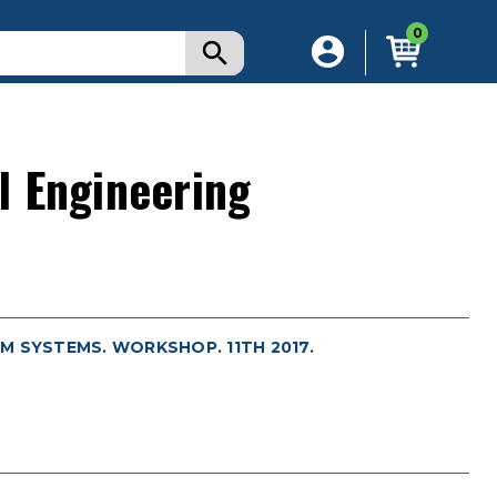
0
l Engineering
M SYSTEMS. WORKSHOP. 11TH 2017.