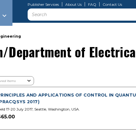
Publisher Services
About Us
FAQ
Contact Us
Search
ngineering
n/Department of Electrica
PRINCIPLES AND APPLICATIONS OF CONTROL IN QUANTU
(PRACQSYS 2017)
eld 17-20 July 2017, Seattle, Washington, USA.
$65.00