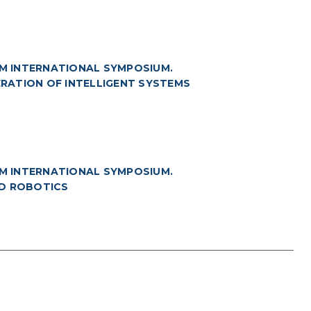
M INTERNATIONAL SYMPOSIUM.
NERATION OF INTELLIGENT SYSTEMS
M INTERNATIONAL SYMPOSIUM.
ND ROBOTICS