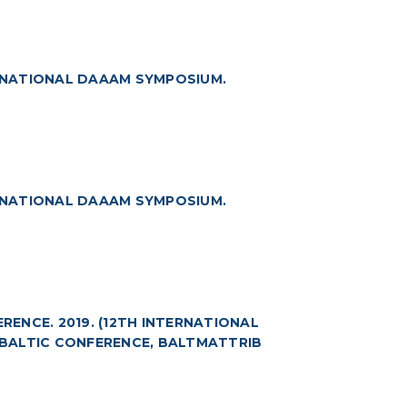
RNATIONAL DAAAM SYMPOSIUM.
RNATIONAL DAAAM SYMPOSIUM.
ENCE. 2019. (12TH INTERNATIONAL
BALTIC CONFERENCE, BALTMATTRIB