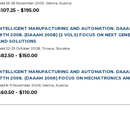
eld 25-28 November 2009, Vienna, Austria.
$107.25 - $195.00
INTELLIGENT MANUFACTURING AND AUTOMATION. DAAA
19TH 2008. (DAAAM 2008) (2 VOLS) FOCUS ON NEXT GE
AND SOLUTIONS
eld 22-25 October 2008, Trnava, Slovakia.
$82.50 - $150.00
INTELLIGENT MANUFACTURING AND AUTOMATION. DAAA
17TH 2006. (DAAAM 2006) FOCUS ON MECHATRONICS A
eld 8-11 November 2006, Vienna, Austria.
$60.50 - $110.00