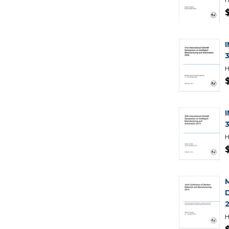
H
H
H