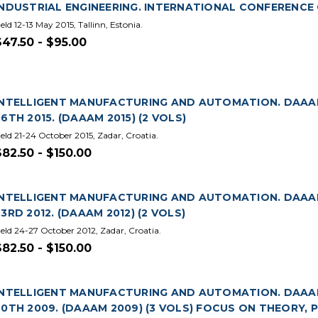
INDUSTRIAL ENGINEERING. INTERNATIONAL CONFERENCE O
eld 12-13 May 2015, Tallinn, Estonia.
$47.50 - $95.00
INTELLIGENT MANUFACTURING AND AUTOMATION. DAAA
26TH 2015. (DAAAM 2015) (2 VOLS)
eld 21-24 October 2015, Zadar, Croatia.
$82.50 - $150.00
INTELLIGENT MANUFACTURING AND AUTOMATION. DAAA
23RD 2012. (DAAAM 2012) (2 VOLS)
eld 24-27 October 2012, Zadar, Croatia.
$82.50 - $150.00
INTELLIGENT MANUFACTURING AND AUTOMATION. DAAA
20TH 2009. (DAAAM 2009) (3 VOLS) FOCUS ON THEORY,