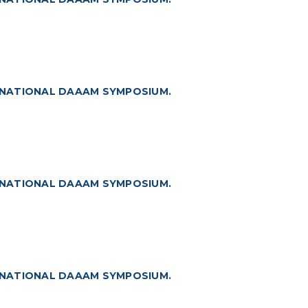
RNATIONAL DAAAM SYMPOSIUM.
RNATIONAL DAAAM SYMPOSIUM.
RNATIONAL DAAAM SYMPOSIUM.