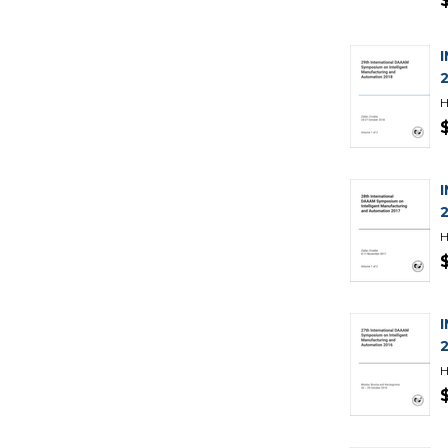
H
H
H