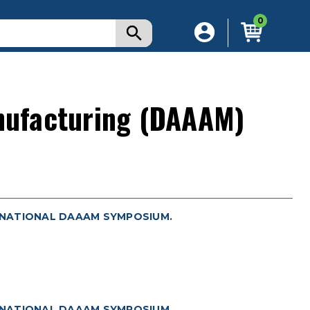
0
nufacturing (DAAAM)
RNATIONAL DAAAM SYMPOSIUM.
RNATIONAL DAAAM SYMPOSIUM.