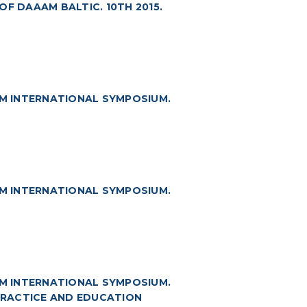
F DAAAM BALTIC. 10TH 2015.
M INTERNATIONAL SYMPOSIUM.
M INTERNATIONAL SYMPOSIUM.
M INTERNATIONAL SYMPOSIUM.
 PRACTICE AND EDUCATION