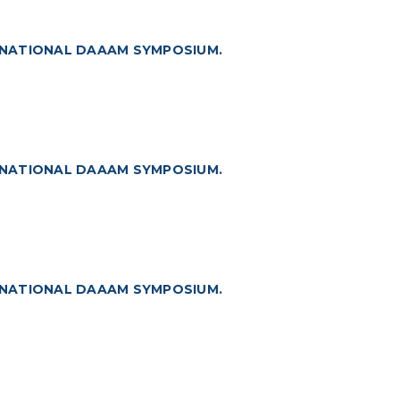
RNATIONAL DAAAM SYMPOSIUM.
RNATIONAL DAAAM SYMPOSIUM.
RNATIONAL DAAAM SYMPOSIUM.