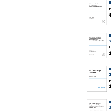
H
H
H