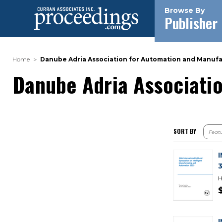
Browse By
Publisher
Home
Danube Adria Association for Automation and Manuf
Danube Adria Associati
SORT BY
H