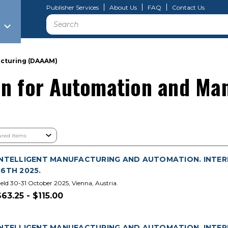
Publisher Services
About Us
FAQ
Contact Us
Search
acturing (DAAAM)
on for Automation and Ma
INTELLIGENT MANUFACTURING AND AUTOMATION. INTE
36TH 2025.
eld 30-31 October 2025, Vienna, Austria.
$63.25 - $115.00
INTELLIGENT MANUFACTURING AND AUTOMATION. INTE