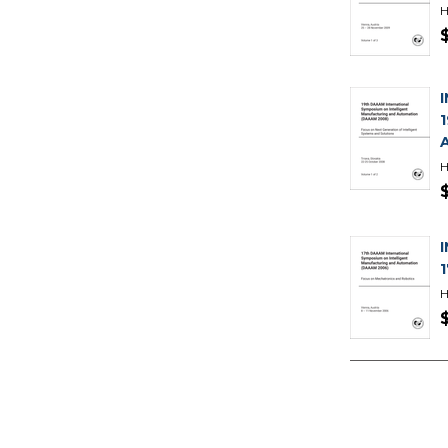
H
H
H