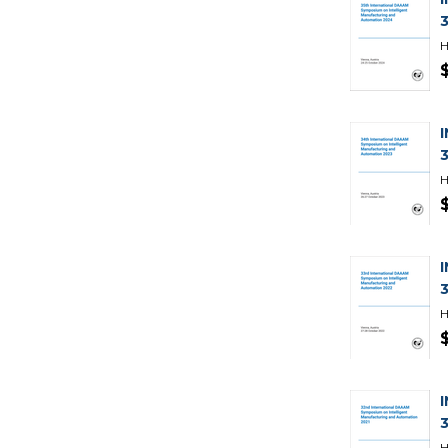
H
H
H
H