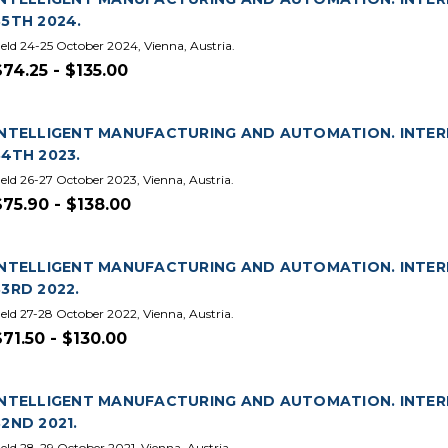
35TH 2024.
eld 24-25 October 2024, Vienna, Austria.
$74.25 - $135.00
INTELLIGENT MANUFACTURING AND AUTOMATION. INTE
34TH 2023.
eld 26-27 October 2023, Vienna, Austria.
$75.90 - $138.00
INTELLIGENT MANUFACTURING AND AUTOMATION. INTE
33RD 2022.
eld 27-28 October 2022, Vienna, Austria.
$71.50 - $130.00
INTELLIGENT MANUFACTURING AND AUTOMATION. INTE
32ND 2021.
eld 28-29 October 2021, Vienna, Austria.