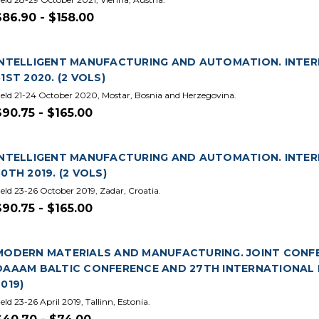
$86.90 - $158.00
INTELLIGENT MANUFACTURING AND AUTOMATION. INTE
31ST 2020. (2 VOLS)
eld 21-24 October 2020, Mostar, Bosnia and Herzegovina.
$90.75 - $165.00
INTELLIGENT MANUFACTURING AND AUTOMATION. INTE
30TH 2019. (2 VOLS)
eld 23-26 October 2019, Zadar, Croatia.
$90.75 - $165.00
MODERN MATERIALS AND MANUFACTURING. JOINT CONFER
DAAAM BALTIC CONFERENCE AND 27TH INTERNATIONAL 
2019)
eld 23-26 April 2019, Tallinn, Estonia.