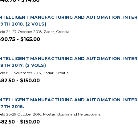
$40.70 - $74.00
INTELLIGENT MANUFACTURING AND AUTOMATION. INTE
29TH 2018. (2 VOLS)
eld 24-27 October 2018, Zadar, Croatia.
$90.75 - $165.00
INTELLIGENT MANUFACTURING AND AUTOMATION. INTE
28TH 2017. (2 VOLS)
eld 8-11 November 2017, Zadar, Croatia.
$82.50 - $150.00
INTELLIGENT MANUFACTURING AND AUTOMATION. INTE
27TH 2016.
eld 26-29 October 2016, Mostar, Bosnia and Herzegovina.
$82.50 - $150.00