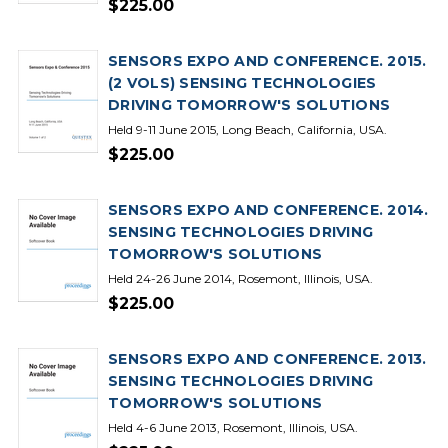
$225.00
SENSORS EXPO AND CONFERENCE. 2015.
(2 VOLS) SENSING TECHNOLOGIES
DRIVING TOMORROW'S SOLUTIONS
Held 9-11 June 2015, Long Beach, California, USA.
$225.00
SENSORS EXPO AND CONFERENCE. 2014.
SENSING TECHNOLOGIES DRIVING
TOMORROW'S SOLUTIONS
Held 24-26 June 2014, Rosemont, Illinois, USA.
$225.00
SENSORS EXPO AND CONFERENCE. 2013.
SENSING TECHNOLOGIES DRIVING
TOMORROW'S SOLUTIONS
Held 4-6 June 2013, Rosemont, Illinois, USA.