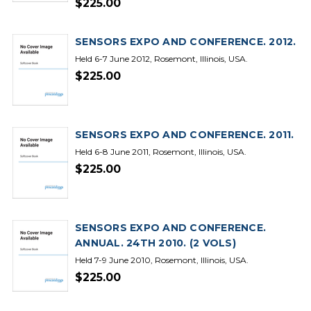
$225.00
SENSORS EXPO AND CONFERENCE. 2012.
Held 6-7 June 2012, Rosemont, Illinois, USA.
$225.00
SENSORS EXPO AND CONFERENCE. 2011.
Held 6-8 June 2011, Rosemont, Illinois, USA.
$225.00
SENSORS EXPO AND CONFERENCE.
ANNUAL. 24TH 2010. (2 VOLS)
Held 7-9 June 2010, Rosemont, Illinois, USA.
$225.00