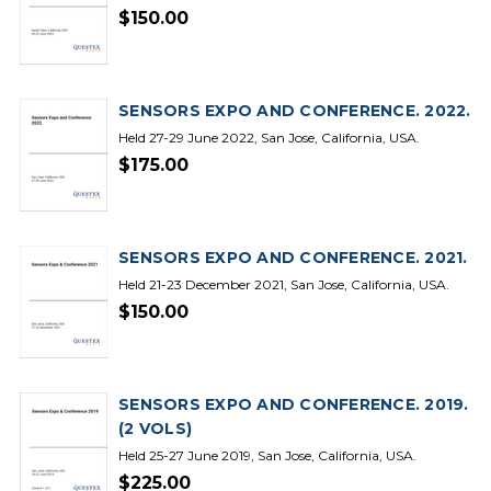
$150.00
SENSORS EXPO AND CONFERENCE. 2022.
Held 27-29 June 2022, San Jose, California, USA.
$175.00
SENSORS EXPO AND CONFERENCE. 2021.
Held 21-23 December 2021, San Jose, California, USA.
$150.00
SENSORS EXPO AND CONFERENCE. 2019.
(2 VOLS)
Held 25-27 June 2019, San Jose, California, USA.
$225.00