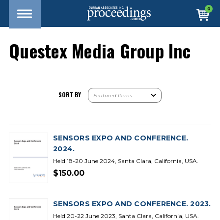
0
Questex Media Group Inc
SORT BY
SENSORS EXPO AND CONFERENCE.
2024.
Held 18-20 June 2024, Santa Clara, California, USA.
$150.00
SENSORS EXPO AND CONFERENCE. 2023.
Held 20-22 June 2023, Santa Clara, California, USA.