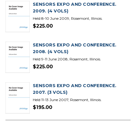
SENSORS EXPO AND CONFERENCE.
2009. (4 VOLS)
Held 8-10 June 2009, Rosemont, Illinois.
$225.00
SENSORS EXPO AND CONFERENCE.
2008. (4 VOLS)
Held 9-11 June 2008, Rosemont, Illinois.
$225.00
SENSORS EXPO AND CONFERENCE.
2007. (3 VOLS)
Held 11-13 June 2007, Rosemont, Illinois.
$195.00