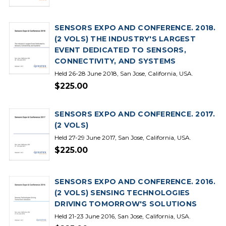
SENSORS EXPO AND CONFERENCE. 2018.
(2 VOLS) THE INDUSTRY'S LARGEST
EVENT DEDICATED TO SENSORS,
CONNECTIVITY, AND SYSTEMS
Held 26-28 June 2018, San Jose, California, USA.
$225.00
SENSORS EXPO AND CONFERENCE. 2017.
(2 VOLS)
Held 27-29 June 2017, San Jose, California, USA.
$225.00
SENSORS EXPO AND CONFERENCE. 2016.
(2 VOLS) SENSING TECHNOLOGIES
DRIVING TOMORROW'S SOLUTIONS
Held 21-23 June 2016, San Jose, California, USA.