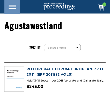
0
Agustawestland
SORT BY
ROTORCRAFT FORUM. EUROPEAN. 37TH
2011. (ERF 2011) (2 VOLS)
Held 13-15 September 2011, Vergiate and Gallarate, Italy.
$245.00