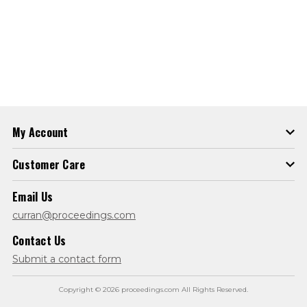
My Account
Customer Care
Email Us
curran@proceedings.com
Contact Us
Submit a contact form
Copyright © 2026 proceedings.com All Rights Reserved.