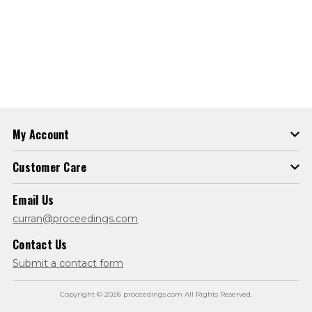
My Account
Customer Care
Email Us
curran@proceedings.com
Contact Us
Submit a contact form
Copyright © 2026 proceedings.com All Rights Reserved.