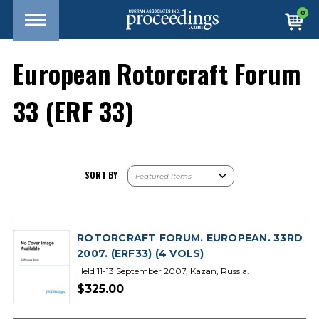
0
European Rotorcraft Forum
33 (ERF 33)
SORT BY
ROTORCRAFT FORUM. EUROPEAN. 33RD
2007. (ERF33) (4 VOLS)
Held 11-13 September 2007, Kazan, Russia.
$325.00