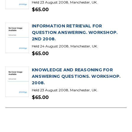
Held 23 August 2008, Manchester, UK.
$65.00
INFORMATION RETRIEVAL FOR
QUESTION ANSWERING. WORKSHOP.
2ND 2008.
Held 24 August 2008, Manchester, UK.
$65.00
KNOWLEDGE AND REASONING FOR
ANSWERING QUESTIONS. WORKSHOP.
2008.
Held 23 August 2008, Manchester, UK.
$65.00