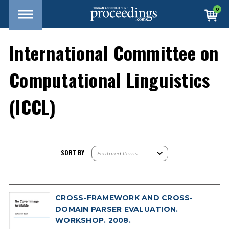
0
International Committee on
Computational Linguistics
(ICCL)
SORT BY
CROSS-FRAMEWORK AND CROSS-
DOMAIN PARSER EVALUATION.
WORKSHOP. 2008.