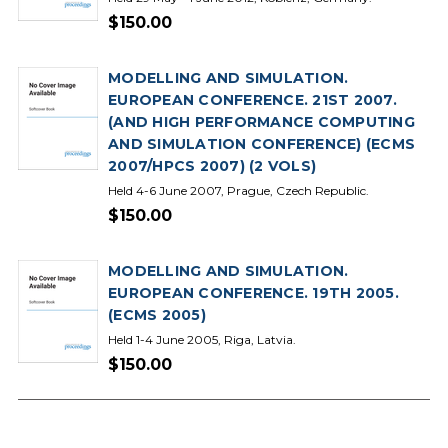
$150.00
MODELLING AND SIMULATION.
EUROPEAN CONFERENCE. 21ST 2007.
(AND HIGH PERFORMANCE COMPUTING
AND SIMULATION CONFERENCE) (ECMS
2007/HPCS 2007) (2 VOLS)
Held 4-6 June 2007, Prague, Czech Republic.
$150.00
MODELLING AND SIMULATION.
EUROPEAN CONFERENCE. 19TH 2005.
(ECMS 2005)
Held 1-4 June 2005, Riga, Latvia.
$150.00