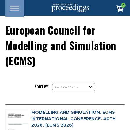
0
European Council for
Modelling and Simulation
(ECMS)
SORT BY
MODELLING AND SIMULATION. ECMS
INTERNATIONAL CONFERENCE. 40TH
2026. (ECMS 2026)