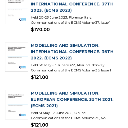
INTERNATIONAL CONFERENCE. 37TH
2023. (ECMS 2023)
Held 20-23 June 2023, Florence, Italy.
Communications of the ECMS Volume 37, Issue 1
$170.00
MODELLING AND SIMULATION.
INTERNATIONAL CONFERENCE. 36TH
2022. (ECMS 2022)
Held 30 May - 3 June 2022, Alesund, Norway.
Communications of the ECMS Volume 36, Issue 1
$121.00
MODELLING AND SIMULATION.
EUROPEAN CONFERENCE. 35TH 2021.
(ECMS 2021)
Held 31 May - 2 June 2021, Online.
Communications of the ECMS Volume 35, No.1
$121.00