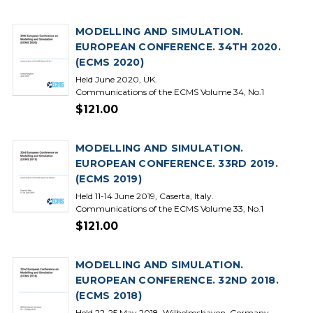
MODELLING AND SIMULATION.
EUROPEAN CONFERENCE. 34TH 2020.
(ECMS 2020)
Held June 2020, UK.
Communications of the ECMS Volume 34, No.1
$121.00
MODELLING AND SIMULATION.
EUROPEAN CONFERENCE. 33RD 2019.
(ECMS 2019)
Held 11-14 June 2019, Caserta, Italy.
Communications of the ECMS Volume 33, No.1
$121.00
MODELLING AND SIMULATION.
EUROPEAN CONFERENCE. 32ND 2018.
(ECMS 2018)
Held 22-25 May 2018, Wilhelmshaven, Germany.