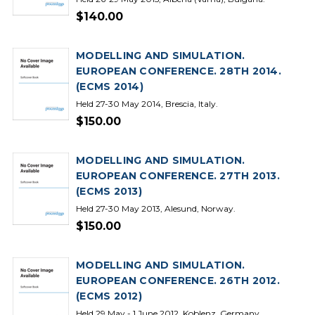
$140.00
MODELLING AND SIMULATION.
EUROPEAN CONFERENCE. 28TH 2014.
(ECMS 2014)
Held 27-30 May 2014, Brescia, Italy.
$150.00
MODELLING AND SIMULATION.
EUROPEAN CONFERENCE. 27TH 2013.
(ECMS 2013)
Held 27-30 May 2013, Alesund, Norway.
$150.00
MODELLING AND SIMULATION.
EUROPEAN CONFERENCE. 26TH 2012.
(ECMS 2012)
Held 29 May - 1 June 2012, Koblenz, Germany.