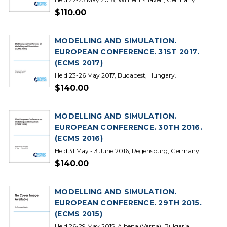
$110.00
MODELLING AND SIMULATION.
EUROPEAN CONFERENCE. 31ST 2017.
(ECMS 2017)
Held 23-26 May 2017, Budapest, Hungary.
$140.00
MODELLING AND SIMULATION.
EUROPEAN CONFERENCE. 30TH 2016.
(ECMS 2016)
Held 31 May - 3 June 2016, Regensburg, Germany.
$140.00
MODELLING AND SIMULATION.
EUROPEAN CONFERENCE. 29TH 2015.
(ECMS 2015)
Held 26-29 May 2015, Albena (Varna), Bulgaria.