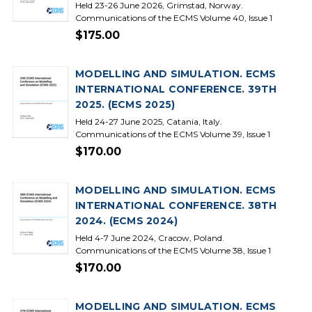
Held 23-26 June 2026, Grimstad, Norway.
Communications of the ECMS Volume 40, Issue 1
$175.00
MODELLING AND SIMULATION. ECMS
INTERNATIONAL CONFERENCE. 39TH
2025. (ECMS 2025)
Held 24-27 June 2025, Catania, Italy.
Communications of the ECMS Volume 39, Issue 1
$170.00
MODELLING AND SIMULATION. ECMS
INTERNATIONAL CONFERENCE. 38TH
2024. (ECMS 2024)
Held 4-7 June 2024, Cracow, Poland.
Communications of the ECMS Volume 38, Issue 1
$170.00
MODELLING AND SIMULATION. ECMS