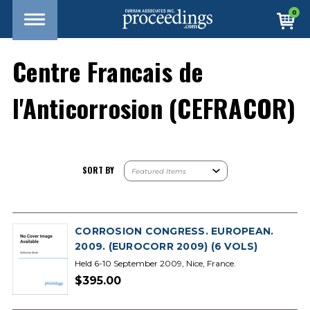
0
Centre Francais de
l'Anticorrosion (CEFRACOR)
SORT BY
CORROSION CONGRESS. EUROPEAN.
2009. (EUROCORR 2009) (6 VOLS)
Held 6-10 September 2009, Nice, France.
$395.00