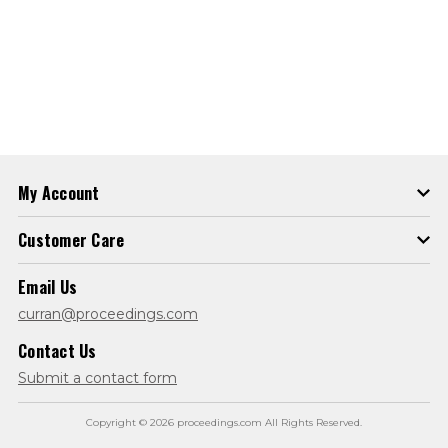
My Account
Customer Care
Email Us
curran@proceedings.com
Contact Us
Submit a contact form
Copyright © 2026 proceedings.com All Rights Reserved.