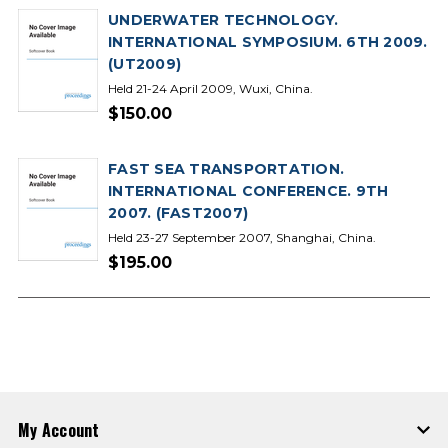
UNDERWATER TECHNOLOGY.
INTERNATIONAL SYMPOSIUM. 6TH 2009.
(UT2009)
Held 21-24 April 2009, Wuxi, China.
$150.00
FAST SEA TRANSPORTATION.
INTERNATIONAL CONFERENCE. 9TH
2007. (FAST2007)
Held 23-27 September 2007, Shanghai, China.
$195.00
My Account