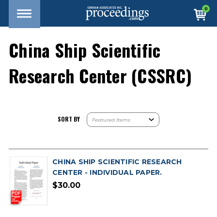
0
China Ship Scientific
Research Center (CSSRC)
SORT BY
CHINA SHIP SCIENTIFIC RESEARCH
CENTER - INDIVIDUAL PAPER.
$30.00