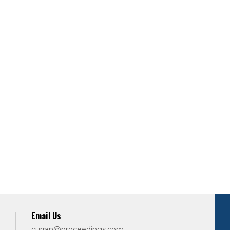
Email Us
curran@proceedings.com