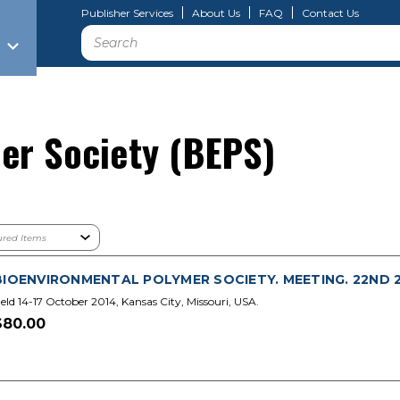
Publisher Services
About Us
FAQ
Contact Us
Search
er Society (BEPS)
BIOENVIRONMENTAL POLYMER SOCIETY. MEETING. 22ND 20
eld 14-17 October 2014, Kansas City, Missouri, USA.
$80.00