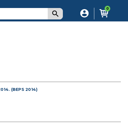
0
14. (BEPS 2014)