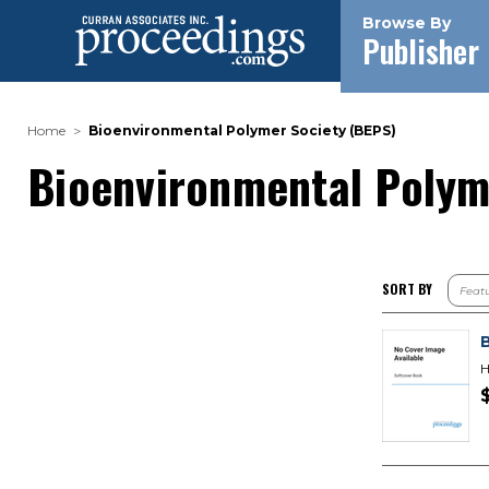
Browse By
Publisher
Home
Bioenvironmental Polymer Society (BEPS)
Bioenvironmental Polym
SORT BY
H