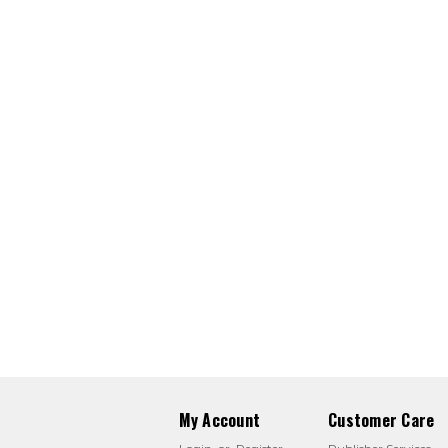
My Account
Customer Care