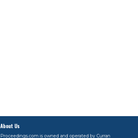
About Us
Proceedings.com is owned and operated by Curran