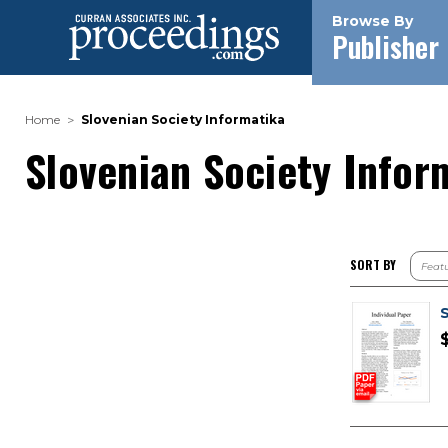
Browse By
Publisher
Home
Slovenian Society Informatika
Slovenian Society Infor
SORT BY