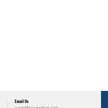
Email Us
curran@proceedings.com