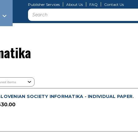
Publisher Services
About Us
FAQ
Contact Us
Search
matika
SLOVENIAN SOCIETY INFORMATIKA - INDIVIDUAL PAPER.
$30.00