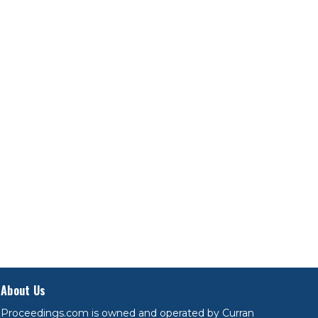
About Us
Proceedings.com is owned and operated by Curran