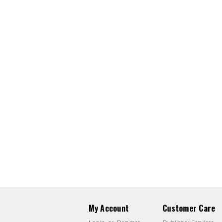
My Account
Customer Care