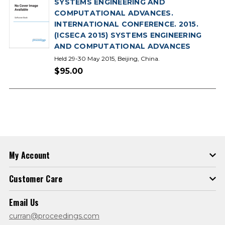
SYSTEMS ENGINEERING AND
COMPUTATIONAL ADVANCES.
INTERNATIONAL CONFERENCE. 2015.
(ICSECA 2015) SYSTEMS ENGINEERING
AND COMPUTATIONAL ADVANCES
Held 29-30 May 2015, Beijing, China.
$95.00
My Account
Customer Care
Email Us
curran@proceedings.com