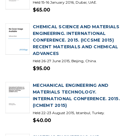
Held 15-16 January 2016, Dubai, UAE.
$65.00
CHEMICAL SCIENCE AND MATERIALS
ENGINEERING. INTERNATIONAL
CONFERENCE. 2015. (ICCSME 2015)
RECENT MATERIALS AND CHEMICAL
ADVANCES
Held 26-27 June 2015, Beijing, China.
$95.00
MECHANICAL ENGINEERING AND
MATERIALS TECHNOLOGY.
INTERNATIONAL CONFERENCE. 2015.
(ICMEMT 2015)
Held 22-23 August 2015, Istanbul, Turkey.
$40.00