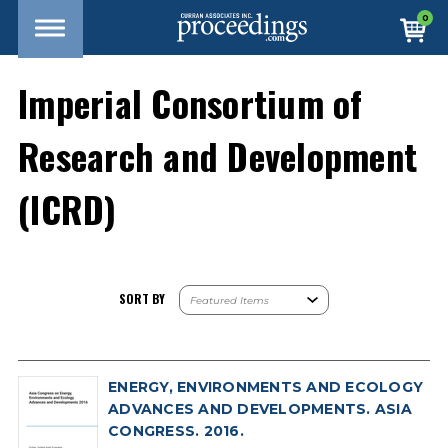
0
Imperial Consortium of
Research and Development
(ICRD)
SORT BY
ENERGY, ENVIRONMENTS AND ECOLOGY
ADVANCES AND DEVELOPMENTS. ASIA
CONGRESS. 2016.