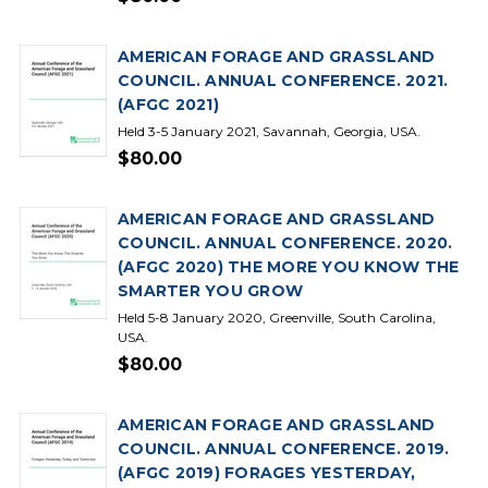
AMERICAN FORAGE AND GRASSLAND
COUNCIL. ANNUAL CONFERENCE. 2021.
(AFGC 2021)
Held 3-5 January 2021, Savannah, Georgia, USA.
$80.00
AMERICAN FORAGE AND GRASSLAND
COUNCIL. ANNUAL CONFERENCE. 2020.
(AFGC 2020) THE MORE YOU KNOW THE
SMARTER YOU GROW
Held 5-8 January 2020, Greenville, South Carolina,
USA.
$80.00
AMERICAN FORAGE AND GRASSLAND
COUNCIL. ANNUAL CONFERENCE. 2019.
(AFGC 2019) FORAGES YESTERDAY,