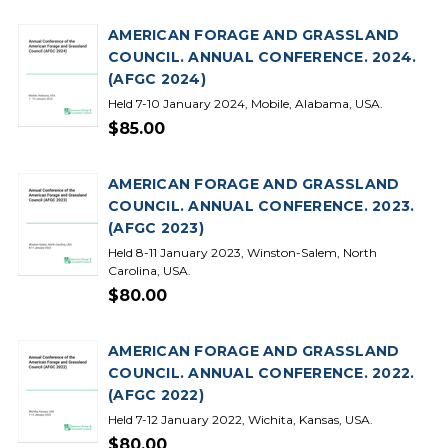
AMERICAN FORAGE AND GRASSLAND
COUNCIL. ANNUAL CONFERENCE. 2024.
(AFGC 2024)
Held 7-10 January 2024, Mobile, Alabama, USA.
$85.00
AMERICAN FORAGE AND GRASSLAND
COUNCIL. ANNUAL CONFERENCE. 2023.
(AFGC 2023)
Held 8-11 January 2023, Winston-Salem, North
Carolina, USA.
$80.00
AMERICAN FORAGE AND GRASSLAND
COUNCIL. ANNUAL CONFERENCE. 2022.
(AFGC 2022)
Held 7-12 January 2022, Wichita, Kansas, USA.
$80.00