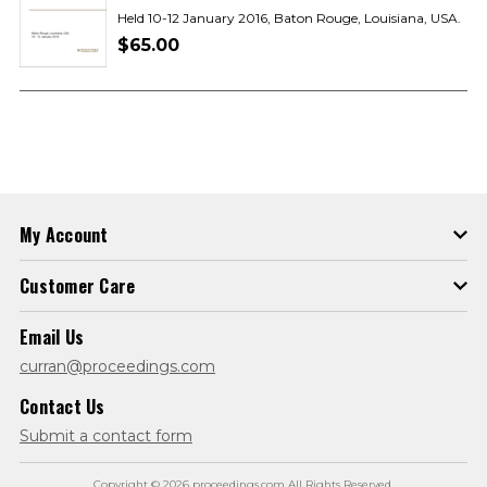
Held 10-12 January 2016, Baton Rouge, Louisiana, USA.
$65.00
My Account
Customer Care
Email Us
curran@proceedings.com
Contact Us
Submit a contact form
Copyright © 2026 proceedings.com All Rights Reserved.