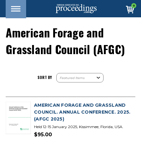
0
American Forage and
Grassland Council (AFGC)
SORT BY
AMERICAN FORAGE AND GRASSLAND
COUNCIL. ANNUAL CONFERENCE. 2025.
(AFGC 2025)
Held 12-15 January 2025, Kissimmee, Florida, USA.
$95.00