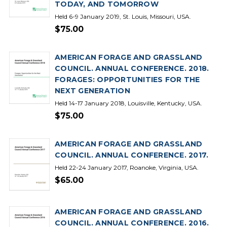
TODAY, AND TOMORROW
Held 6-9 January 2019, St. Louis, Missouri, USA.
$75.00
AMERICAN FORAGE AND GRASSLAND
COUNCIL. ANNUAL CONFERENCE. 2018.
FORAGES: OPPORTUNITIES FOR THE
NEXT GENERATION
Held 14-17 January 2018, Louisville, Kentucky, USA.
$75.00
AMERICAN FORAGE AND GRASSLAND
COUNCIL. ANNUAL CONFERENCE. 2017.
Held 22-24 January 2017, Roanoke, Virginia, USA.
$65.00
AMERICAN FORAGE AND GRASSLAND
COUNCIL. ANNUAL CONFERENCE. 2016.