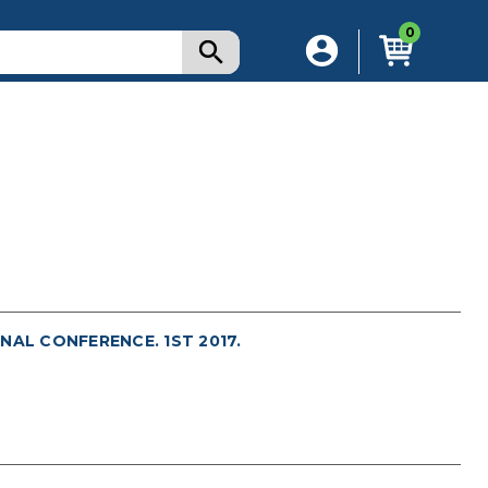
0
NAL CONFERENCE. 1ST 2017.