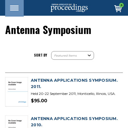
0
Antenna Symposium
SORT BY
ANTENNA APPLICATIONS SYMPOSIUM.
2011.
Held 20-22 September 2011, Monticello, Illinois, USA.
$95.00
ANTENNA APPLICATIONS SYMPOSIUM.
2010.