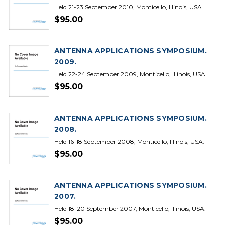
Held 21-23 September 2010, Monticello, Illinois, USA.
$95.00
ANTENNA APPLICATIONS SYMPOSIUM.
2009.
Held 22-24 September 2009, Monticello, Illinois, USA.
$95.00
ANTENNA APPLICATIONS SYMPOSIUM.
2008.
Held 16-18 September 2008, Monticello, Illinois, USA.
$95.00
ANTENNA APPLICATIONS SYMPOSIUM.
2007.
Held 18-20 September 2007, Monticello, Illinois, USA.
$95.00