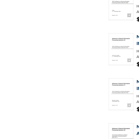
H
A
H
A
H
A