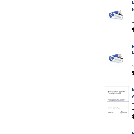
H
A
H
A
H
A