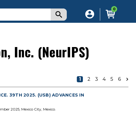
0
n, Inc. (NeurIPS)
1
2
3
4
5
6
. 39TH 2025. (USB) ADVANCES IN
mber 2025, Mexico City, Mexico.