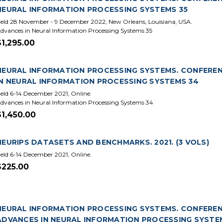
NEURAL INFORMATION PROCESSING SYSTEMS 35
eld 28 November - 9 December 2022, New Orleans, Louisiana, USA.
dvances in Neural Information Processing Systems 35
$1,295.00
NEURAL INFORMATION PROCESSING SYSTEMS. CONFERENCE
IN NEURAL INFORMATION PROCESSING SYSTEMS 34
eld 6-14 December 2021, Online.
dvances in Neural Information Processing Systems 34
$1,450.00
NEURIPS DATASETS AND BENCHMARKS. 2021. (3 VOLS)
eld 6-14 December 2021, Online.
$225.00
NEURAL INFORMATION PROCESSING SYSTEMS. CONFERENCE
ADVANCES IN NEURAL INFORMATION PROCESSING SYSTE