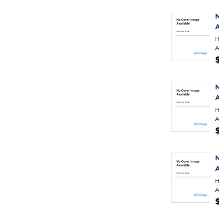
H
A
H
A
H
A