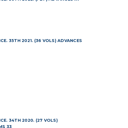
. 35TH 2021. (36 VOLS) ADVANCES
. 34TH 2020. (27 VOLS)
MS 33