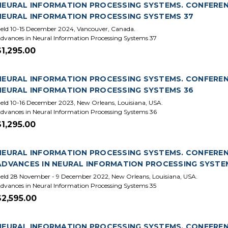
NEURAL INFORMATION PROCESSING SYSTEMS. CONFERENCE
NEURAL INFORMATION PROCESSING SYSTEMS 37
eld 10-15 December 2024, Vancouver, Canada.
dvances in Neural Information Processing Systems 37
$1,295.00
NEURAL INFORMATION PROCESSING SYSTEMS. CONFERENCE
NEURAL INFORMATION PROCESSING SYSTEMS 36
eld 10-16 December 2023, New Orleans, Louisiana, USA.
dvances in Neural Information Processing Systems 36
$1,295.00
NEURAL INFORMATION PROCESSING SYSTEMS. CONFERENCE
ADVANCES IN NEURAL INFORMATION PROCESSING SYSTE
eld 28 November - 9 December 2022, New Orleans, Louisiana, USA.
dvances in Neural Information Processing Systems 35
$2,595.00
NEURAL INFORMATION PROCESSING SYSTEMS. CONFERENCE