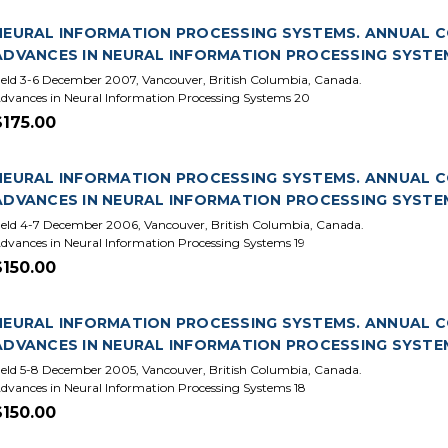
NEURAL INFORMATION PROCESSING SYSTEMS. ANNUAL CON
ADVANCES IN NEURAL INFORMATION PROCESSING SYSTE
eld 3-6 December 2007, Vancouver, British Columbia, Canada.
dvances in Neural Information Processing Systems 20
$175.00
NEURAL INFORMATION PROCESSING SYSTEMS. ANNUAL CO
ADVANCES IN NEURAL INFORMATION PROCESSING SYSTE
eld 4-7 December 2006, Vancouver, British Columbia, Canada.
dvances in Neural Information Processing Systems 19
$150.00
NEURAL INFORMATION PROCESSING SYSTEMS. ANNUAL CON
ADVANCES IN NEURAL INFORMATION PROCESSING SYSTE
eld 5-8 December 2005, Vancouver, British Columbia, Canada.
dvances in Neural Information Processing Systems 18
$150.00