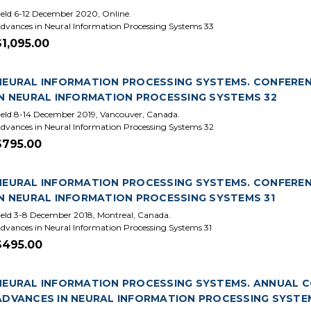
eld 6-12 December 2020, Online.
dvances in Neural Information Processing Systems 33
$1,095.00
NEURAL INFORMATION PROCESSING SYSTEMS. CONFERENCE
IN NEURAL INFORMATION PROCESSING SYSTEMS 32
eld 8-14 December 2019, Vancouver, Canada.
dvances in Neural Information Processing Systems 32
$795.00
NEURAL INFORMATION PROCESSING SYSTEMS. CONFERENCE
IN NEURAL INFORMATION PROCESSING SYSTEMS 31
eld 3-8 December 2018, Montreal, Canada.
dvances in Neural Information Processing Systems 31
$495.00
NEURAL INFORMATION PROCESSING SYSTEMS. ANNUAL CON
ADVANCES IN NEURAL INFORMATION PROCESSING SYSTE