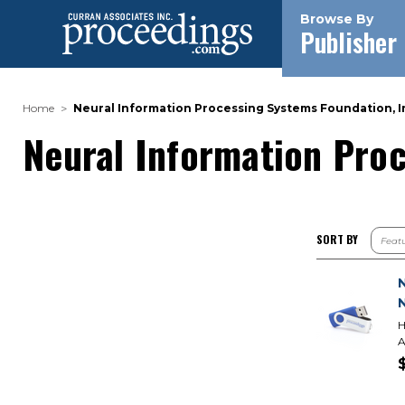
Browse By
Publisher
Home
Neural Information Processing Systems Foundation, In
Neural Information Proc
SORT BY
H
A