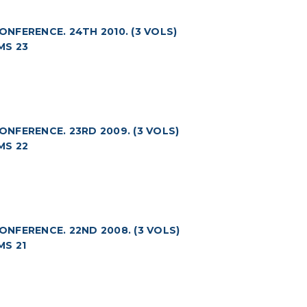
FERENCE. 24TH 2010. (3 VOLS)
MS 23
NFERENCE. 23RD 2009. (3 VOLS)
MS 22
NFERENCE. 22ND 2008. (3 VOLS)
S 21