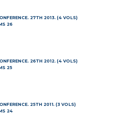
FERENCE. 27TH 2013. (4 VOLS)
MS 26
FERENCE. 26TH 2012. (4 VOLS)
MS 25
FERENCE. 25TH 2011. (3 VOLS)
MS 24