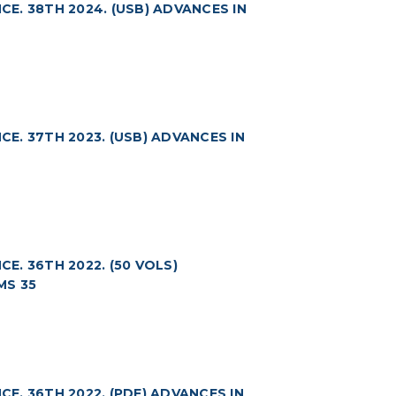
. 38TH 2024. (USB) ADVANCES IN
. 37TH 2023. (USB) ADVANCES IN
. 36TH 2022. (50 VOLS)
MS 35
. 36TH 2022. (PDF) ADVANCES IN