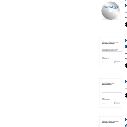
H
A
H
A
H