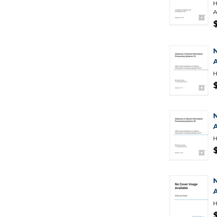
H
A
H
H
H