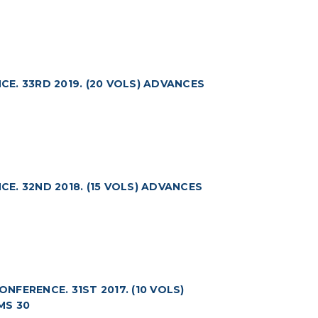
. 33RD 2019. (20 VOLS) ADVANCES
. 32ND 2018. (15 VOLS) ADVANCES
FERENCE. 31ST 2017. (10 VOLS)
MS 30