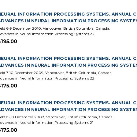
NEURAL INFORMATION PROCESSING SYSTEMS. ANNUAL CON
ADVANCES IN NEURAL INFORMATION PROCESSING SYSTE
eld 6-9 December 2010, Vancouver, British Columbia, Canada.
dvances in Neural Information Processing Systems 23
$195.00
NEURAL INFORMATION PROCESSING SYSTEMS. ANNUAL CO
ADVANCES IN NEURAL INFORMATION PROCESSING SYSTE
eld 7-10 December 2009, Vancouver, British Columbia, Canada.
dvances in Neural Information Processing Systems 22
$175.00
NEURAL INFORMATION PROCESSING SYSTEMS. ANNUAL CO
ADVANCES IN NEURAL INFORMATION PROCESSING SYSTEM
eld 8-10 December 2008, Vancouver, British Columbia, Canada.
dvances in Neural Information Processing Systems 21
$175.00