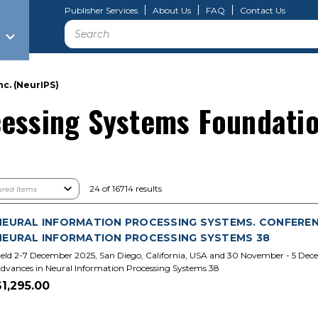
Publisher Services
About Us
FAQ
Contact Us
Search
c. (NeurIPS)
essing Systems Foundatio
24 of 16714 results
NEURAL INFORMATION PROCESSING SYSTEMS. CONFERENCE
NEURAL INFORMATION PROCESSING SYSTEMS 38
eld 2-7 December 2025, San Diego, California, USA and 30 November - 5 Dece
dvances in Neural Information Processing Systems 38
$1,295.00