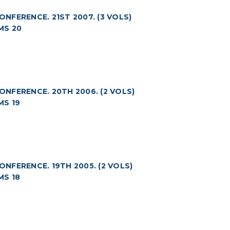
FERENCE. 21ST 2007. (3 VOLS)
MS 20
NFERENCE. 20TH 2006. (2 VOLS)
MS 19
FERENCE. 19TH 2005. (2 VOLS)
MS 18