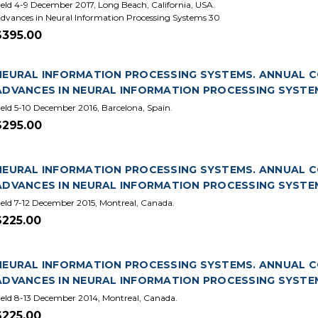
eld 4-9 December 2017, Long Beach, California, USA.
dvances in Neural Information Processing Systems 30
$395.00
NEURAL INFORMATION PROCESSING SYSTEMS. ANNUAL CON
ADVANCES IN NEURAL INFORMATION PROCESSING SYSTE
eld 5-10 December 2016, Barcelona, Spain.
$295.00
NEURAL INFORMATION PROCESSING SYSTEMS. ANNUAL CON
ADVANCES IN NEURAL INFORMATION PROCESSING SYSTE
eld 7-12 December 2015, Montreal, Canada.
$225.00
NEURAL INFORMATION PROCESSING SYSTEMS. ANNUAL CO
ADVANCES IN NEURAL INFORMATION PROCESSING SYSTE
eld 8-13 December 2014, Montreal, Canada.
$225.00