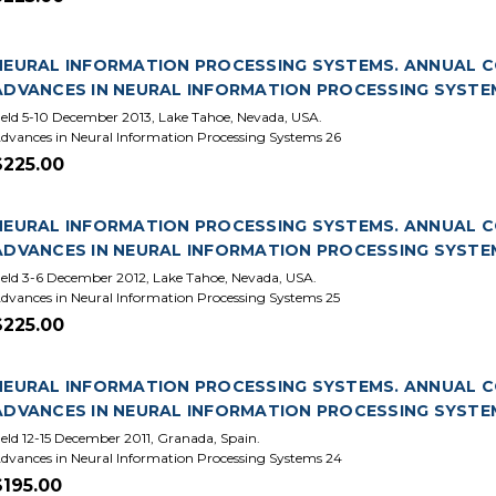
NEURAL INFORMATION PROCESSING SYSTEMS. ANNUAL CON
ADVANCES IN NEURAL INFORMATION PROCESSING SYSTE
eld 5-10 December 2013, Lake Tahoe, Nevada, USA.
dvances in Neural Information Processing Systems 26
$225.00
NEURAL INFORMATION PROCESSING SYSTEMS. ANNUAL CON
ADVANCES IN NEURAL INFORMATION PROCESSING SYSTE
eld 3-6 December 2012, Lake Tahoe, Nevada, USA.
dvances in Neural Information Processing Systems 25
$225.00
NEURAL INFORMATION PROCESSING SYSTEMS. ANNUAL CON
ADVANCES IN NEURAL INFORMATION PROCESSING SYSTE
eld 12-15 December 2011, Granada, Spain.
dvances in Neural Information Processing Systems 24
$195.00