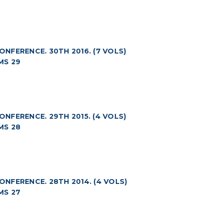
FERENCE. 30TH 2016. (7 VOLS)
MS 29
FERENCE. 29TH 2015. (4 VOLS)
MS 28
NFERENCE. 28TH 2014. (4 VOLS)
MS 27