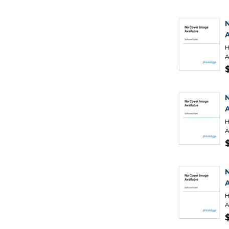
H
A
H
A
H
A