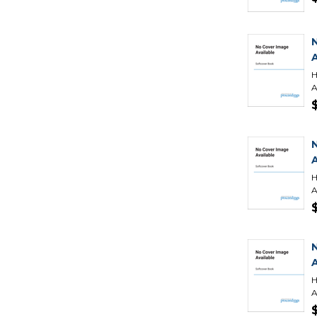
H
A
H
A
H
A