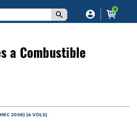
0
es a Combustible
EC 2006) (4 VOLS)