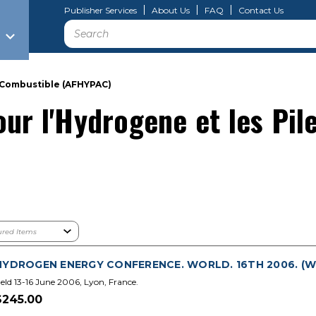
Publisher Services
About Us
FAQ
Contact Us
Search
a Combustible (AFHYPAC)
our l'Hydrogene et les Pil
HYDROGEN ENERGY CONFERENCE. WORLD. 16TH 2006. (WH
eld 13-16 June 2006, Lyon, France.
$245.00