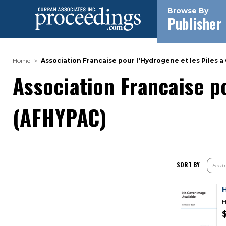
Browse By
Publisher
Home
Association Francaise pour l'Hydrogene et les Piles 
Association Francaise p
(AFHYPAC)
SORT BY
H