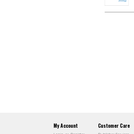
My Account
Customer Care