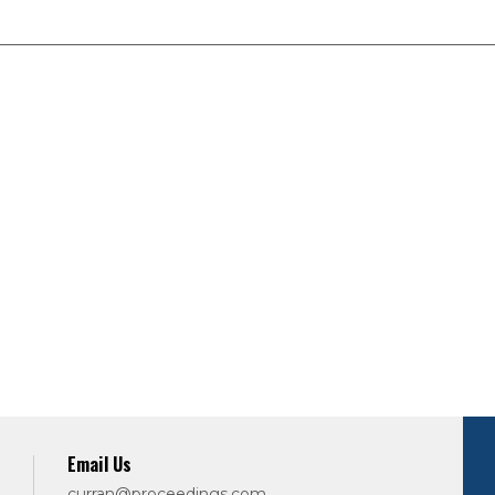
Email Us
curran@proceedings.com