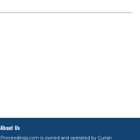
About Us
Proceedings.com is owned and operated by Curran