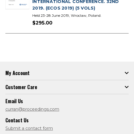
INTERNATIONAL CONFERENCE. 32ND
2019. (ECOS 2019) (5 VOLS)
Held 23-28 June 2019, Wroclaw, Poland.
$295.00
My Account
Customer Care
Email Us
curran@proceedings.com
Contact Us
Submit a contact form