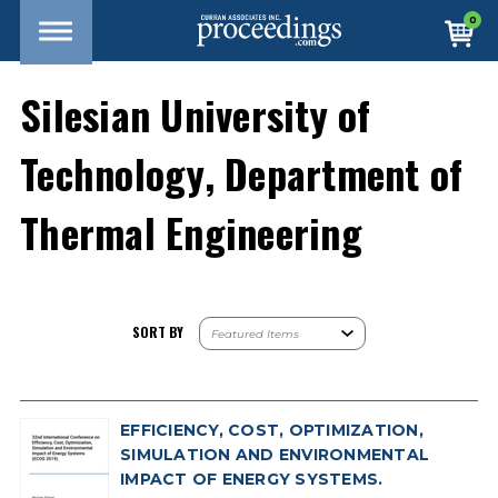
0
Silesian University of
Technology, Department of
Thermal Engineering
SORT BY
EFFICIENCY, COST, OPTIMIZATION,
SIMULATION AND ENVIRONMENTAL
IMPACT OF ENERGY SYSTEMS.