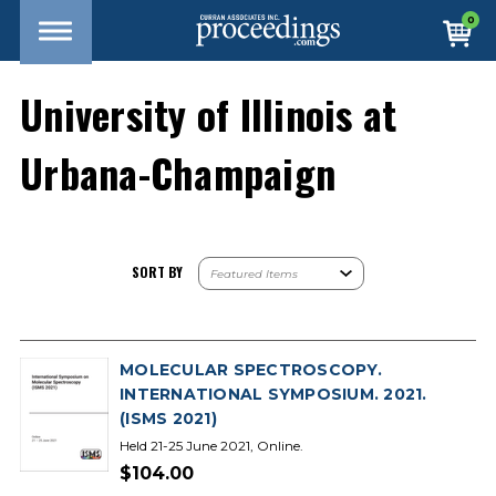
0
University of Illinois at
Urbana-Champaign
SORT BY
MOLECULAR SPECTROSCOPY.
INTERNATIONAL SYMPOSIUM. 2021.
(ISMS 2021)
Held 21-25 June 2021, Online.
$104.00