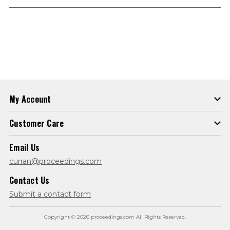
My Account
Customer Care
Email Us
curran@proceedings.com
Contact Us
Submit a contact form
Copyright © 2026 proceedings.com All Rights Reserved.