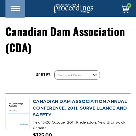
0
Canadian Dam Association
(CDA)
SORT BY
CANADIAN DAM ASSOCIATION ANNUAL
CONFERENCE. 2011. SURVEILLANCE AND
SAFETY
Held 15-20 October 2011, Fredericton, New Brunswick,
Canada.
$125.00