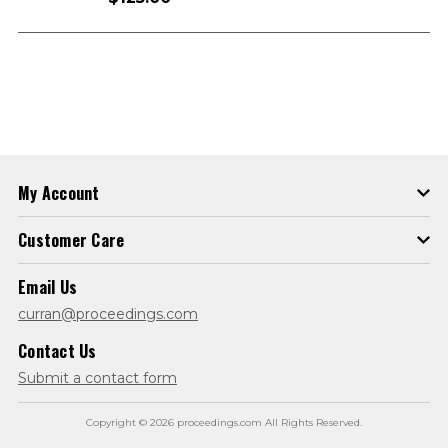
My Account
Customer Care
Email Us
curran@proceedings.com
Contact Us
Submit a contact form
Copyright © 2026 proceedings.com All Rights Reserved.