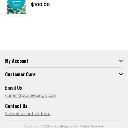
$100.00
My Account
Customer Care
Email Us
curran@proceedings.com
Contact Us
Submit a contact form
Copyright © 2026 proceedings.com All Rights Reserved.