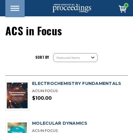
0
ACS in Focus
SORT BY
ELECTROCHEMISTRY FUNDAMENTALS
ACS IN FOCUS
$100.00
MOLECULAR DYNAMICS
ACS IN FOCUS